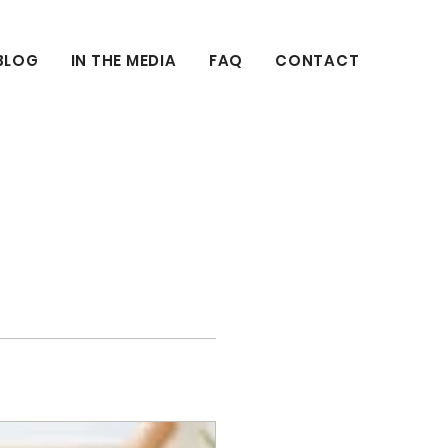
BLOG
IN THE MEDIA
FAQ
CONTACT