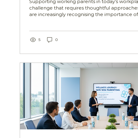
Supporting working parents in today’s workpl
challenge that requires thoughtful approaches
are increasingly recognising the importance of
resources and guidance to help employees ba
professional and family responsibilities. This 
support programs play a vital role. These initia
designed to assist HR, Wellbeing, and People t
5
0
practical support to working parents, helping
the demands of...