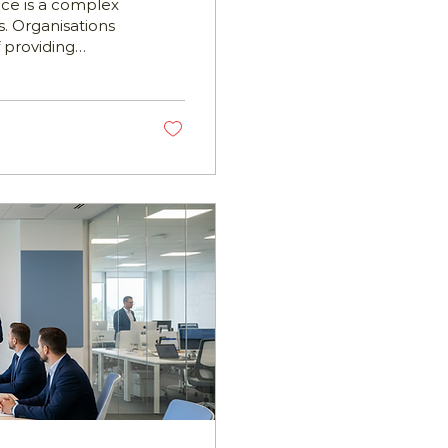
ace is a complex
. Organisations
 providing
lance their
is where employee
tives are
eams in offering
 them navigate