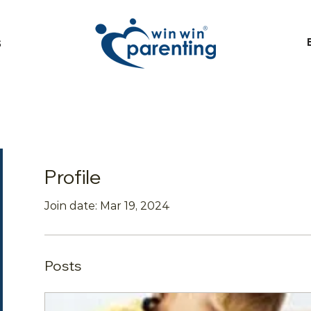
S
Profile
Join date: Mar 19, 2024
Posts