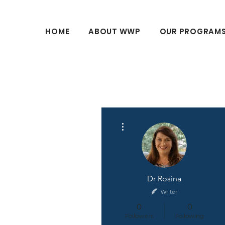
HOME
ABOUT WWP
OUR PROGRAM
More actions
Dr Rosina
Writer
0
0
Followers
Following