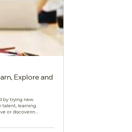
earn, Explore and
d by trying new
 talent, learning
ive or discovering
confidence,
le, Paul Brian
ore, from