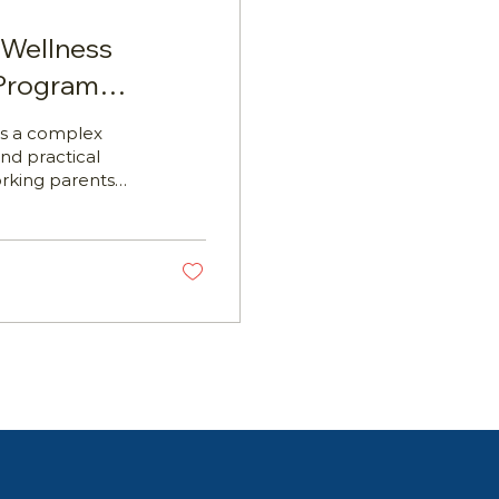
 Wellness
 Program
is a complex
nd practical
orking parents
idance, and
nagers, WHS
d Development
 programs is
ch the assessment