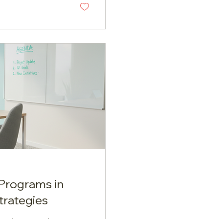
ing and sailing.
 idea that...
Programs in
trategies