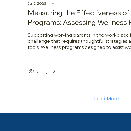
Jul 7, 2026
∙
4
min
Measuring the Effectiveness of
Programs: Assessing Wellness
Outcomes
Supporting working parents in the workplace 
challenge that requires thoughtful strategies a
tools. Wellness programs designed to assist w
can play a vital role in providing education, gu
support. For HR professionals, Wellbeing Ma
Managers, People Leaders, and Learning an
Managers, understanding how to assess these
5
0
essential. This article explores how to approa
of wellness program outcomes,...
Load More