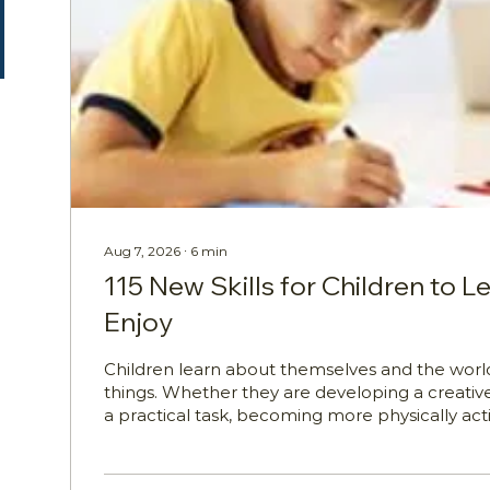
Aug 7, 2026
∙
6
min
115 New Skills for Children to L
Enjoy
Children learn about themselves and the worl
things. Whether they are developing a creative
a practical task, becoming more physically act
a new interest, every new skill can help build 
independence and curiosity. In his original artic
shared 125 varied skills that people could expl