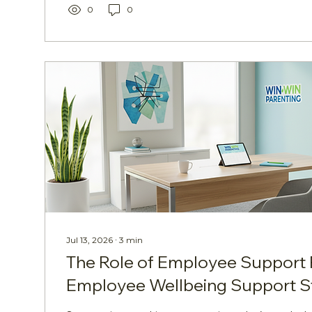
photography and gardening to coding, storytell
0
0
This child-friendly adaptation retains the central
Jul 13, 2026
∙
3
min
The Role of Employee Support 
Employee Wellbeing Support S