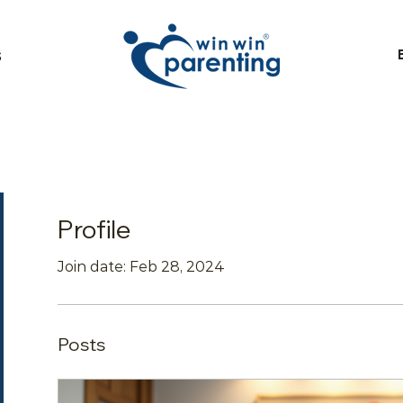
S
Profile
Join date: Feb 28, 2024
Posts