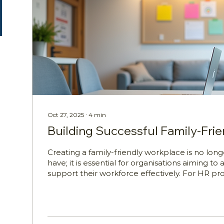
Oct 27, 2025
∙
4
min
Building Successful Family-Fri
Creating a family-friendly workplace is no longe
have; it is essential for organisations aiming to a
support their workforce effectively. For HR pro
Wellbeing Managers, WHS Managers, People 
Learning and Development Managers, unders
build such environments is critical. Working p
challenges that can impact their productivity, 