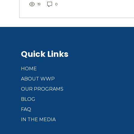
engagement. Addressing these challenges with
19
0
solutions...
Quick Links
HOME
ABOUT WWP
OUR PROGRAMS
BLOG
FAQ
IN THE MEDIA