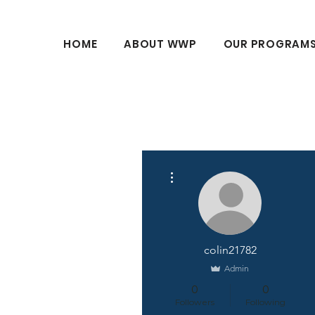
HOME
ABOUT WWP
OUR PROGRAM
More actions
colin21782
Admin
0
0
Followers
Following