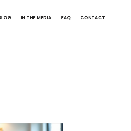
BLOG
IN THE MEDIA
FAQ
CONTACT