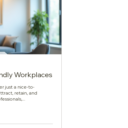
endly Workplaces
r just a nice-to-
ttract, retain, and
fessionals,
Leaders, and
tanding how to
arents face unique
wellbeing, and