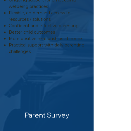
Ongoing support for embedding
wellbeing practices
Flexible, on-demand access to
resources / solutions
Confident and effective parenting
Better child outcomes
More positive relationships at home
Practical support with daily parenting
challenges
Parent Survey