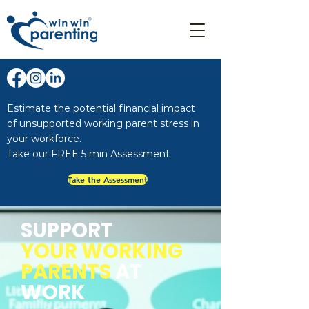
Estimate the potential financial impact
of unsupported working parent stress in
your workforce.
Take our FREE 5 min Assessment
Take the Assessment
SUPPORT
YOUR
WORKING
PARENTS
AT
WORK