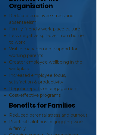
Organisation
Reduced employee stress and
absenteeism
Family-friendly work-place culture
Less negative spill-over from home
to work
Visible management support for
working parents
Greater employee wellbeing in the
workplace
Increased employee focus,
satisfaction & productivity
Regular reports on engagement
Cost-effective programs
Benefits for Families
Reduced parental stress and burnout
Practical solutions for juggling work
& family