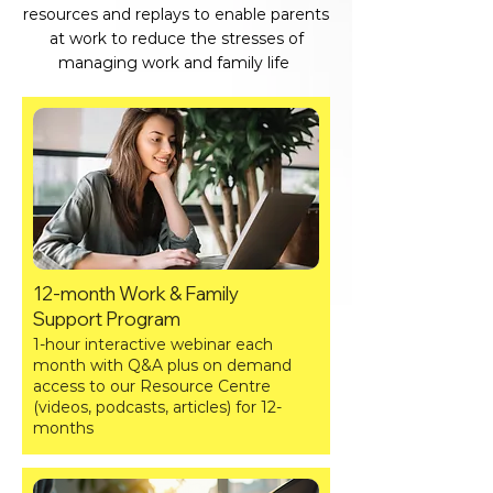
resources and replays to enable parents
at work to reduce the stresses of
managing work and family life
12-month Work & Family
Support Program
1-hour interactive webinar each
month with Q&A plus on demand
access to our Resource Centre
(videos, podcasts, articles) for 12-
months