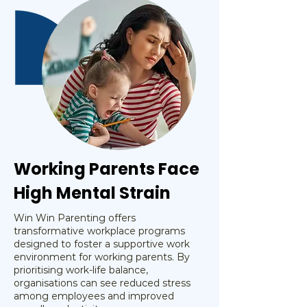
Working Parents Face
High Mental Strain
Win Win Parenting offers
transformative workplace programs
designed to foster a supportive work
environment for working parents. By
prioritising work-life balance,
organisations can see reduced stress
among employees and improved