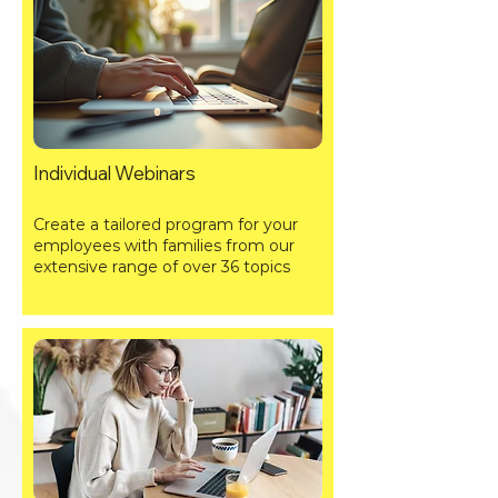
Individual Webinars
Create a tailored program for your
employees with families from our
extensive range of over 36 topics