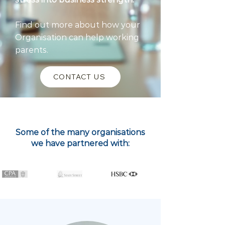
Find out more about how your
Organisation can help working
parents.
CONTACT US
Some of the many organisations
we have partnered with: