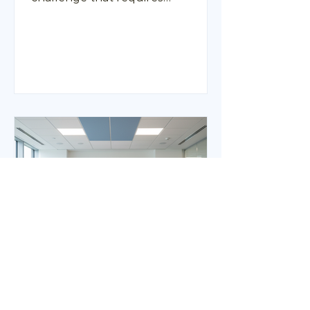
thoughtful approaches.
Organisations are increasingly
recognising the importance of
providing resources and guidance
to help employees balance their
professional and family
responsibilities. This is where
employee support programs play
a vital role. These initiatives are
designed to assist HR, Wellbeing,
and People teams in offering
practical support to working
parents, helping them navigate
Measuring the
Effectiveness of Wellness