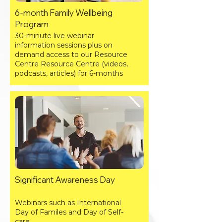
6-month Family Wellbeing
Program
30-minute live webinar
information sessions plus on
demand access to our Resource
Centre Resource Centre (videos,
podcasts, articles) for 6-months
Significant Awareness Day
​W
ebinars such as International
Day of Familes and Day of Self-
care