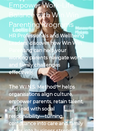
Empower Work-Life
Balance with Win Win
Parenting Programs
HR Professionals and Wellbeing
Leaders, discover how Win Win
Parenting can help your
working parents navigate work
and family challenges
effectively.
The W.I.N.S. Method™ helps
organisations align culture,
empower parents, retain talent,
and lead with social
responsibility—turning
compliance into care and family
stress into business strength.