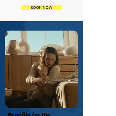
BOOK NOW
Benefits for the