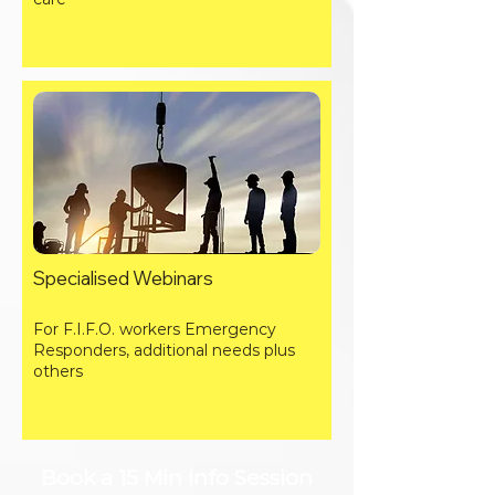
Specialised Webinars
For F.I.F.O. workers Emergency
Responders, additional needs plus
others
Book a 15 Min Info Session