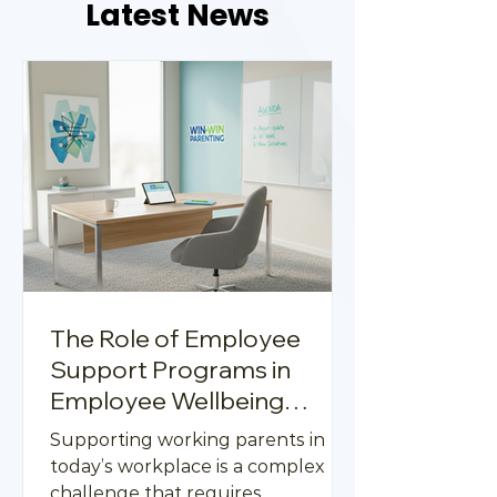
Latest News
The Role of Employee
Support Programs in
Employee Wellbeing
Support Strategies
Supporting working parents in
today’s workplace is a complex
challenge that requires