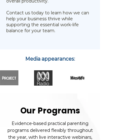
overall productivity.
Contact us today to learn how we can
help your business thrive while
supporting the essential work-life
balance for your team.
Media appearances:
Our Programs
Evidence-based practical parenting
programs delivered flexibly throughout
the year, with live interactive webinars,