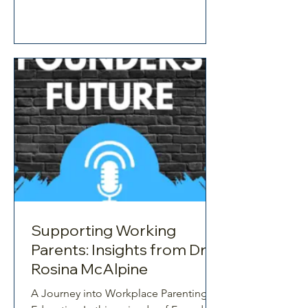
organisations are still avoiding?
Working parents are not the problem.
The way work is structured is. In this
compelling conversation on the
Growth Hacking Culture, Dr Rosina
McAlpine brings a clear, evidence-
based perspective to one of the
Supporting Working
Parents: Insights from Dr
Rosina McAlpine
A Journey into Workplace Parenting