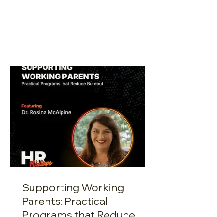
stress and burnout for working parents.
They draw on research and real-world
insights to discuss the deep
connection between work and home
life. Many organisations still miss the
mark when it comes to providing
meaningful support. Understanding
the Challenges This conversation goes
beyond surface-level ad
Supporting Working
Parents: Practical
Programs that Reduce