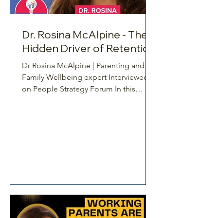
Dr. Rosina McAlpine - The
Hidden Driver of Retention
Dr Rosina McAlpine | Parenting and
Family Wellbeing expert Interviewed
on People Strategy Forum In this
episode of the People/AI Strategy
Forum, host Sam Reeve speaks with Dr
Rosina McAlpine, parenting, work and
family wellbeing expert about a critical
but often overlooked driver of
retention, the unmet needs of working
parents. While many organisations
focus on compensation, flexibility, and
career development, this conversation
reveals why these efforts can fall short
when