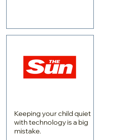
Keeping your child quiet
with technology is a big
mistake.