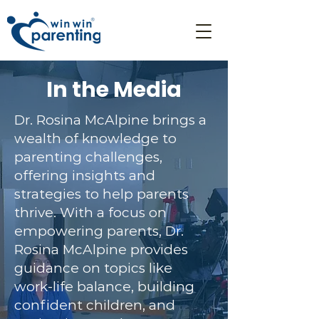
In the Media
Dr. Rosina McAlpine brings a
wealth of knowledge to
parenting challenges,
offering insights and
strategies to help parents
thrive. With a focus on
empowering parents, Dr.
Rosina McAlpine provides
guidance on topics like
work-life balance, building
confident children, and