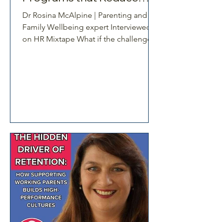
Burnout
Dr Rosina McAlpine | Parenting and
Family Wellbeing expert Interviewed
on HR Mixtape What if the challenges
facing working parents are not
personal at all, but built into the way
workplaces are designed? In this
episode, Dr Shari Simpson sits down
with Dr Rosina McAlpine to unpack
one of the most misunderstood
dynamics in today’s workforce. Too
often, working parents and caregivers
are seen as individuals struggling to
cope. This conversation reframes that
thinking. It reveal