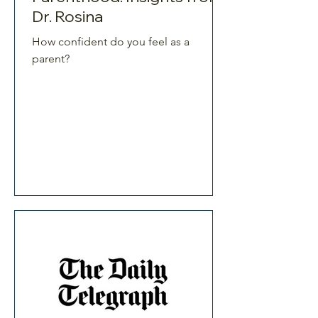
Dr. Rosina
How confident do you feel as a
parent?