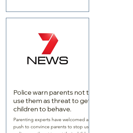
Police warn parents not to
use them as threat to get
children to behave.
Parenting experts have welcomed a
push to convince parents to stop using