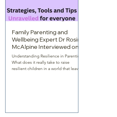
Family Parenting and
Wellbeing Expert Dr Rosina
McAlpine Interviewed on
Resilience Unravelled
Understanding Resilience in Parenting
What does it really take to raise
resilient children in a world that leaves
so many parents stretched, second-
guessing, and overwhelmed? In this
thought-provoking episode of
Resilience Unravelled, host Russell
Thackeray sits down with Dr Rosina
McAlpine, a parenting and family
wellbeing expert, educator, and