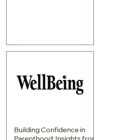
Building Confidence in
Parenthood: Insights from