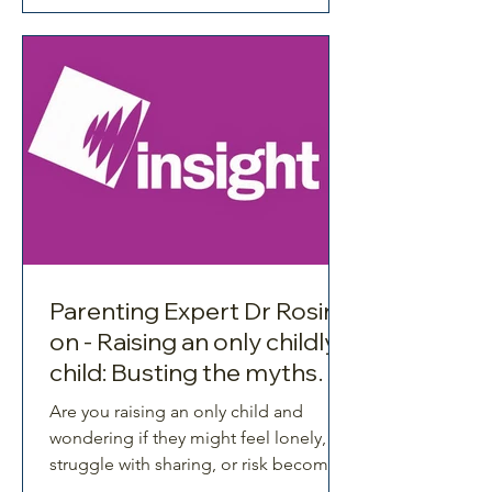
collide at once.
Parenting Expert Dr Rosina
on - Raising an only childly
child: Busting the myths
about being spoiled,
Are you raising an only child and
entitled and lonely!
wondering if they might feel lonely,
struggle with sharing, or risk becoming
spoiled?