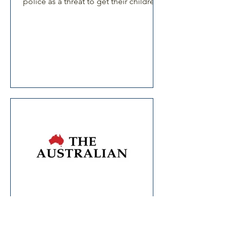
police as a threat to get their children
to behave.
Article in The Australian