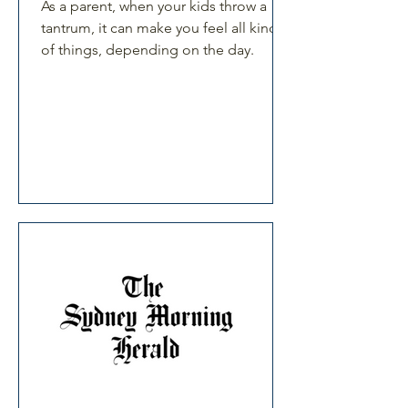
As a parent, when your kids throw a
tantrum, it can make you feel all kind
of things, depending on the day.