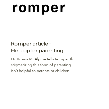
Romper article -
Helicopter parenting
Dr. Rosina McAlpine tells Romper that
stigmatizing this form of parenting
isn't helpful to parents or children.