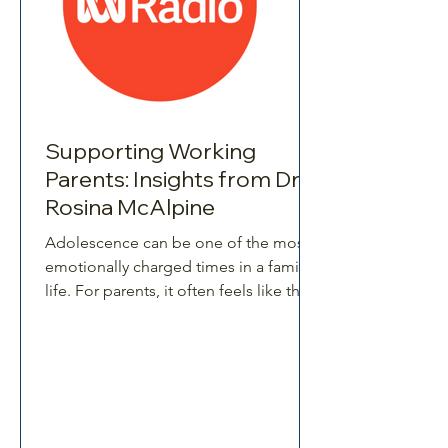
Supporting Working
Parents: Insights from Dr.
Rosina McAlpine
Adolescence can be one of the most
emotionally charged times in a family’s
life. For parents, it often feels like their
once-easygoing child has transformed
overnight into a whirlwind of moods,
independence, and unpredictability.
For teens, it’s an equally challenging
time - hormones, brain changes, peer
pressure, and school expectations all