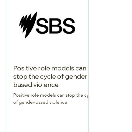
Positive role models can
stop the cycle of gender-
based violence
Positive role models can stop the cycle
of gender-based violence