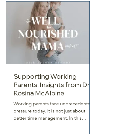
founder of Win Win Parenting.
Together, they unpack what resilience
truly looks like in modern family life.
The Challenges of Modern
Supporting Working
Parents: Insights from Dr
Rosina McAlpine
Working parents face unprecedented
pressure today. It is not just about
better time management. In this
episode, Dr Rosina McAlpine joins
Brooke to explore what truly drives