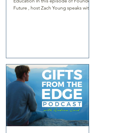
Education In this episode of Founders
Future , host Zach Young speaks with
Dr Rosina McAlpine, founder and CEO
of Win Win Parenting. Rosina shares
her journey from academic researcher
to building a workplace parenting
education business grounded in
research and real-world application.
She reflects on the pivotal moment
that sparked her mission. This moment
led her to transform parenting research
into practical tools. Win Win Parenting
suppor