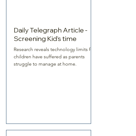
Daily Telegraph Article -
Screening Kid's time
Research reveals technology limits for
children have suffered as parents
struggle to manage at home.