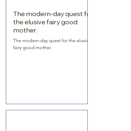
The modern-day quest for
the elusive fairy good
mother.
The modern-day quest for the elusive
fairy good mother.