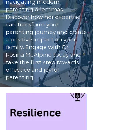
navigating modern
parenting dilemmas.
Discover how her expertise
can transform your
parenting journey and create
a positive impact on your
family. Engage with Dr.
Rosina McAlpine today and
take the first step towards
effective and joyful
parenting.