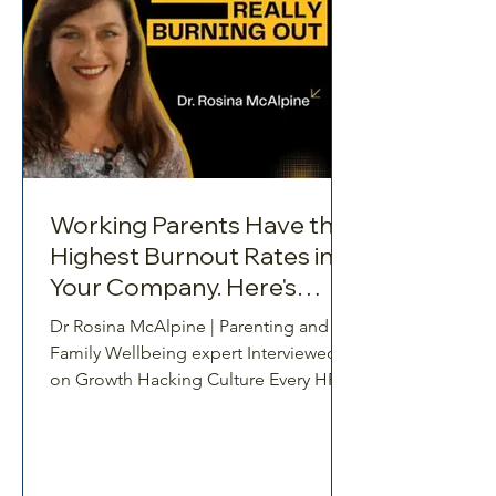
Working Parents Have the
Highest Burnout Rates in
Your Company. Here's
What to Do About It
Dr Rosina McAlpine | Parenting and
Family Wellbeing expert Interviewed
on Growth Hacking Culture Every HR
leader tracks the same signals.
Absenteeism. Turnover. Performance
dips. But what if the real story behind
those numbers is one most