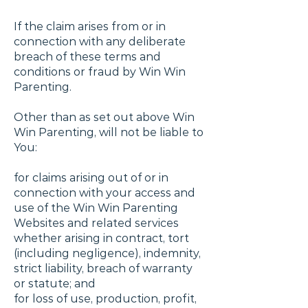
If the claim arises from or in
connection with any deliberate
breach of these terms and
conditions or fraud by Win Win
Parenting.
Other than as set out above Win
Win Parenting, will not be liable to
You:
for claims arising out of or in
connection with your access and
use of the Win Win Parenting
Websites and related services
whether arising in contract, tort
(including negligence), indemnity,
strict liability, breach of warranty
or statute; and
for loss of use, production, profit,