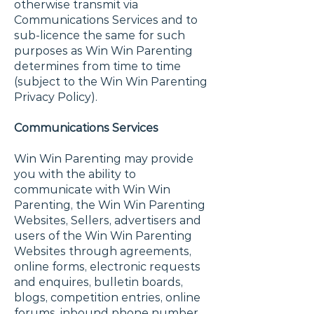
otherwise transmit via
Communications Services and to
sub-licence the same for such
purposes as Win Win Parenting
determines from time to time
(subject to the Win Win Parenting
Privacy Policy).
Communications Services
Win Win Parenting may provide
you with the ability to
communicate with Win Win
Parenting, the Win Win Parenting
Websites, Sellers, advertisers and
users of the Win Win Parenting
Websites through agreements,
online forms, electronic requests
and enquires, bulletin boards,
blogs, competition entries, online
forums, inbound phone number