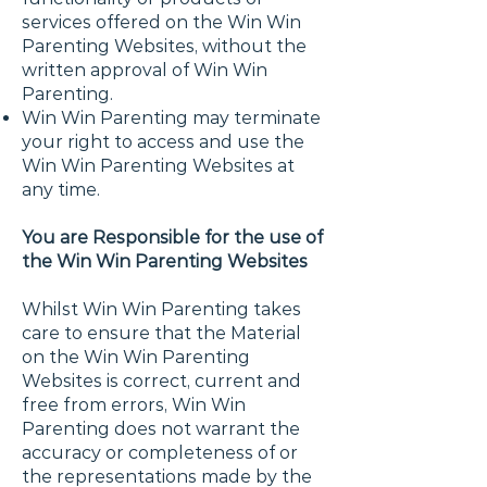
services offered on the Win Win
Parenting Websites, without the
written approval of Win Win
Parenting.
Win Win Parenting may terminate
your right to access and use the
Win Win Parenting Websites at
any time.
You are Responsible for the use of
the Win Win Parenting Websites
Whilst Win Win Parenting takes
care to ensure that the Material
on the Win Win Parenting
Websites is correct, current and
free from errors, Win Win
Parenting does not warrant the
accuracy or completeness of or
the representations made by the