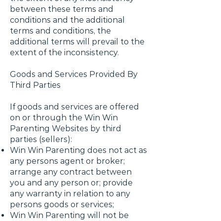
between these terms and
conditions and the additional
terms and conditions, the
additional terms will prevail to the
extent of the inconsistency.
Goods and Services Provided By
Third Parties
If goods and services are offered
on or through the Win Win
Parenting Websites by third
parties (sellers):
Win Win Parenting does not act as
any persons agent or broker;
arrange any contract between
you and any person or; provide
any warranty in relation to any
persons goods or services;
Win Win Parenting will not be