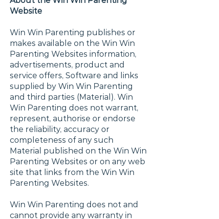
About the Win Win Parenting
Website
Win Win Parenting publishes or
makes available on the Win Win
Parenting Websites information,
advertisements, product and
service offers, Software and links
supplied by Win Win Parenting
and third parties (Material). Win
Win Parenting does not warrant,
represent, authorise or endorse
the reliability, accuracy or
completeness of any such
Material published on the Win Win
Parenting Websites or on any web
site that links from the Win Win
Parenting Websites.
Win Win Parenting does not and
cannot provide any warranty in