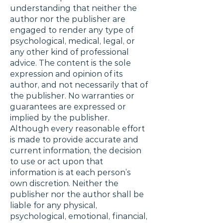
understanding that neither the
author nor the publisher are
engaged to render any type of
psychological, medical, legal, or
any other kind of professional
advice. The content is the sole
expression and opinion of its
author, and not necessarily that of
the publisher. No warranties or
guarantees are expressed or
implied by the publisher.
Although every reasonable effort
is made to provide accurate and
current information, the decision
to use or act upon that
information is at each person’s
own discretion. Neither the
publisher nor the author shall be
liable for any physical,
psychological, emotional, financial,