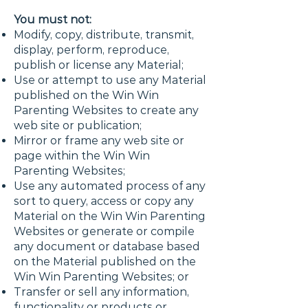
You must not:
Modify, copy, distribute, transmit,
display, perform, reproduce,
publish or license any Material;
Use or attempt to use any Material
published on the Win Win
Parenting Websites to create any
web site or publication;
Mirror or frame any web site or
page within the Win Win
Parenting Websites;
Use any automated process of any
sort to query, access or copy any
Material on the Win Win Parenting
Websites or generate or compile
any document or database based
on the Material published on the
Win Win Parenting Websites; or
Transfer or sell any information,
functionality or products or