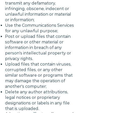
transmit any defamatory,
infringing, obscene, indecent or
unlawful information or material
or information;
Use the Communications Services
for any unlawful purpose;
Post or upload files that contain
software or other material or
information in breach of any
person's intellectual property or
privacy rights.
Upload files that contain viruses,
corrupted files, or any other
similar software or programs that
may damage the operation of
another's computer;
Delete any author attributions,
legal notices or proprietary
designations or labels in any file
that is uploaded.