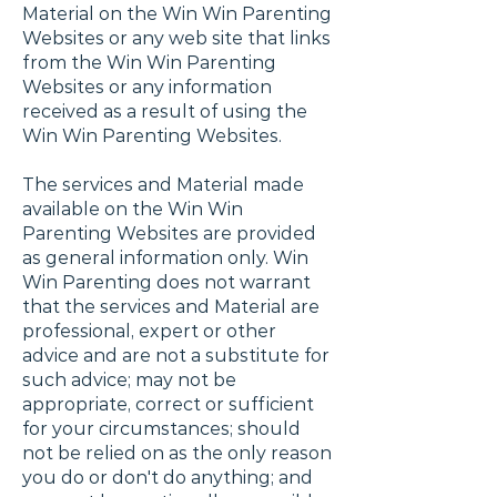
Material on the Win Win Parenting
Websites or any web site that links
from the Win Win Parenting
Websites or any information
received as a result of using the
Win Win Parenting Websites.
The services and Material made
available on the Win Win
Parenting Websites are provided
as general information only. Win
Win Parenting does not warrant
that the services and Material are
professional, expert or other
advice and are not a substitute for
such advice; may not be
appropriate, correct or sufficient
for your circumstances; should
not be relied on as the only reason
you do or don't do anything; and