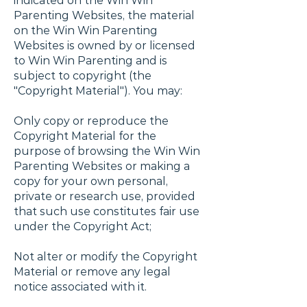
indicated on the Win Win
Parenting Websites, the material
on the Win Win Parenting
Websites is owned by or licensed
to Win Win Parenting and is
subject to copyright (the
"Copyright Material"). You may:
Only copy or reproduce the
Copyright Material for the
purpose of browsing the Win Win
Parenting Websites or making a
copy for your own personal,
private or research use, provided
that such use constitutes fair use
under the Copyright Act;
Not alter or modify the Copyright
Material or remove any legal
notice associated with it.