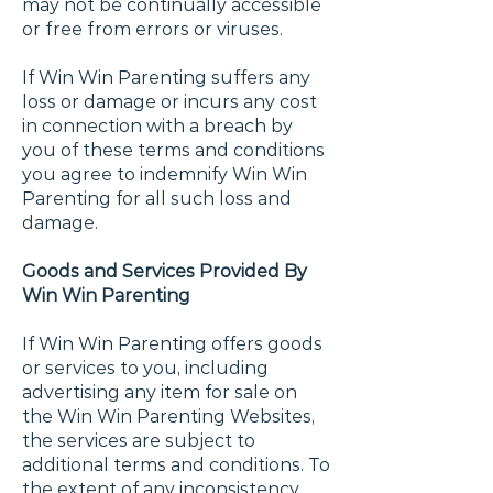
may not be continually accessible
or free from errors or viruses.
If Win Win Parenting suffers any
loss or damage or incurs any cost
in connection with a breach by
you of these terms and conditions
you agree to indemnify Win Win
Parenting for all such loss and
damage.
Goods and Services Provided By
Win Win Parenting
If Win Win Parenting offers goods
or services to you, including
advertising any item for sale on
the Win Win Parenting Websites,
the services are subject to
additional terms and conditions. To
the extent of any inconsistency