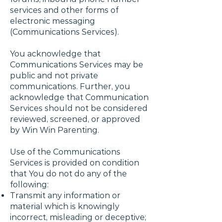
services and other forms of
electronic messaging
(Communications Services).
You acknowledge that
Communications Services may be
public and not private
communications. Further, you
acknowledge that Communication
Services should not be considered
reviewed, screened, or approved
by Win Win Parenting.
Use of the Communications
Services is provided on condition
that You do not do any of the
following:
Transmit any information or
material which is knowingly
incorrect, misleading or deceptive;