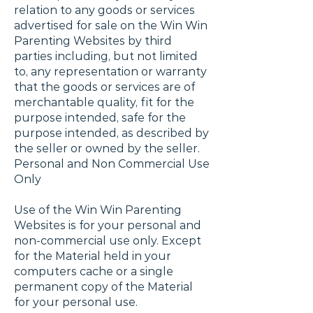
relation to any goods or services
advertised for sale on the Win Win
Parenting Websites by third
parties including, but not limited
to, any representation or warranty
that the goods or services are of
merchantable quality, fit for the
purpose intended, safe for the
purpose intended, as described by
the seller or owned by the seller.
Personal and Non Commercial Use
Only
Use of the Win Win Parenting
Websites is for your personal and
non-commercial use only. Except
for the Material held in your
computers cache or a single
permanent copy of the Material
for your personal use.