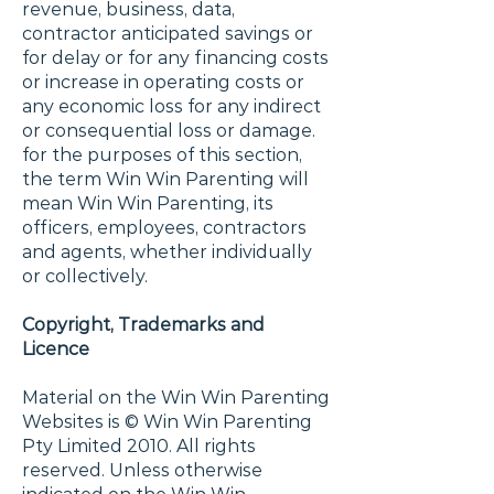
revenue, business, data,
contractor anticipated savings or
for delay or for any financing costs
or increase in operating costs or
any economic loss for any indirect
or consequential loss or damage.
for the purposes of this section,
the term Win Win Parenting will
mean Win Win Parenting, its
officers, employees, contractors
and agents, whether individually
or collectively.
Copyright, Trademarks and
Licence
Material on the Win Win Parenting
Websites is © Win Win Parenting
Pty Limited 2010. All rights
reserved. Unless otherwise