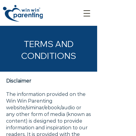
TERMS AND
CONDITIONS
Disclaimer
The information provided on the
Win Win Parenting
website/siminar/ebook/audio or
any other form of media (known as
content) is designed to provide
information and inspiration to our
readers. It is provided with the