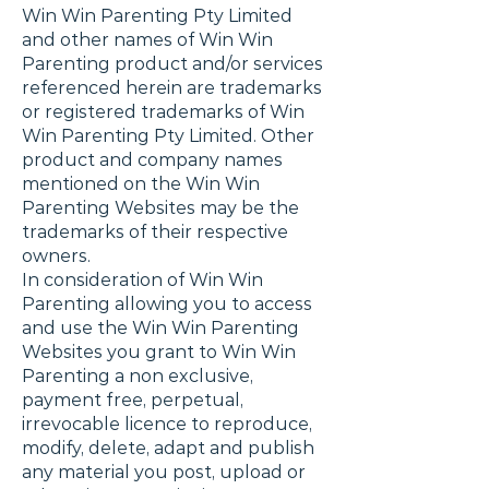
Win Win Parenting Pty Limited
and other names of Win Win
Parenting product and/or services
referenced herein are trademarks
or registered trademarks of Win
Win Parenting Pty Limited. Other
product and company names
mentioned on the Win Win
Parenting Websites may be the
trademarks of their respective
owners.
In consideration of Win Win
Parenting allowing you to access
and use the Win Win Parenting
Websites you grant to Win Win
Parenting a non exclusive,
payment free, perpetual,
irrevocable licence to reproduce,
modify, delete, adapt and publish
any material you post, upload or