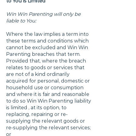
to You is Limited
Win Win Parenting will only be
liable to You:
Where the law implies a term into
these terms and conditions which
cannot be excluded and Win Win
Parenting breaches that term.
Provided that, where the breach
relates to goods or services that
are not of a kind ordinarily
acquired for personal, domestic or
household use or consumption
and where it is fair and reasonable
to do so Win Win Parenting liability
is limited , at its option, to
replacing, repairing or re-
supplying the relevant goods or
re-supplying the relevant services;
or