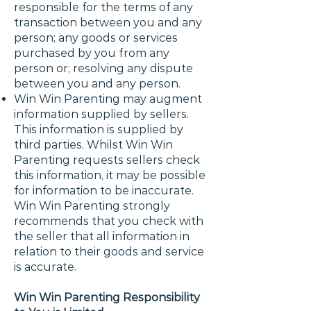
responsible for the terms of any
transaction between you and any
person; any goods or services
purchased by you from any
person or; resolving any dispute
between you and any person.
Win Win Parenting may augment
information supplied by sellers.
This information is supplied by
third parties. Whilst Win Win
Parenting requests sellers check
this information, it may be possible
for information to be inaccurate.
Win Win Parenting strongly
recommends that you check with
the seller that all information in
relation to their goods and service
is accurate.
Win Win Parenting Responsibility