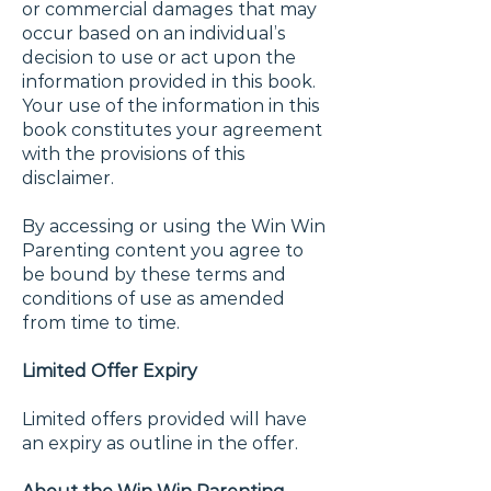
or commercial damages that may
occur based on an individual’s
decision to use or act upon the
information provided in this book.
Your use of the information in this
book constitutes your agreement
with the provisions of this
disclaimer.
By accessing or using the Win Win
Parenting content you agree to
be bound by these terms and
conditions of use as amended
from time to time.
Limited Offer Expiry
Limited offers provided will have
an expiry as outline in the offer.