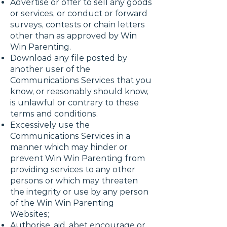
Advertise or offer to sell any goods
or services, or conduct or forward
surveys, contests or chain letters
other than as approved by Win
Win Parenting.
Download any file posted by
another user of the
Communications Services that you
know, or reasonably should know,
is unlawful or contrary to these
terms and conditions.
Excessively use the
Communications Services in a
manner which may hinder or
prevent Win Win Parenting from
providing services to any other
persons or which may threaten
the integrity or use by any person
of the Win Win Parenting
Websites;
Authorise, aid, abet encourage or