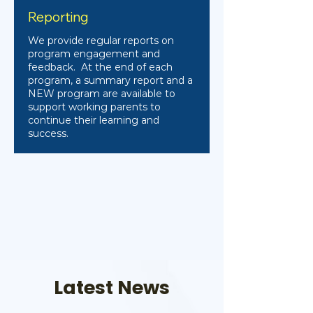
Reporting
We provide regular reports on
program engagement and
feedback. At the end of each
program, a summary report and a
NEW program are available to
support working parents to
continue their learning and
success.
Latest News