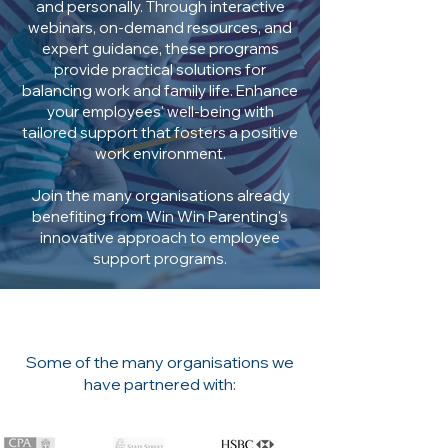
and personally. Through interactive
webinars, on-demand resources, and
expert guidance, these programs
provide practical solutions for
balancing work and family life. Enhance
your employees' well-being with
tailored support that fosters a positive
work environment.
Join the many organisations already
benefiting from Win Win Parenting's
innovative approach to employee
support programs.
Some of the many organisations we
have partnered with: