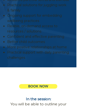
Practical solutions for juggling work
& family
Ongoing support for embedding
wellbeing practices
Flexible, on-demand access to
resources / solutions
Confident and effective parenting
Better child outcomes
More positive relationships at home
Practical support with daily parenting
challenges
Book a 15 Mins Info Session
BOOK NOW
In the session:
You will be able to outline your