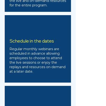
the live and on-demand resources
for the entire program.
Schedule in the dates
Regular monthly webinars are
scheduled in advance allowing
employees to choose to attend
the live sessions or enjoy the
replays and resources on-demand
at a later date.