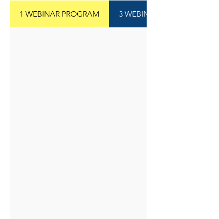
1 WEBINAR PROGRAM
3 WEBINAR PROGRAM