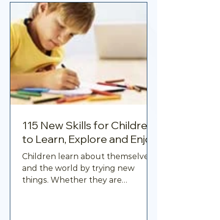
115 New Skills for Children
to Learn, Explore and Enjoy
Children learn about themselves
and the world by trying new
things. Whether they are
developing a creative talent,
learning a practical task,
becoming more physically active