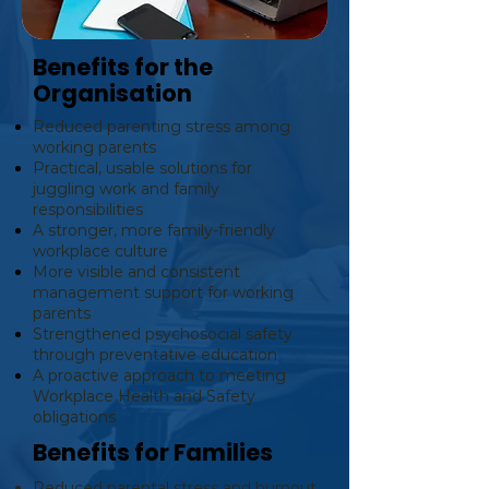
Benefits for the
Organisation
Reduced parenting stress among
working parents
Practical, usable solutions for
juggling work and family
responsibilities
A stronger, more family-friendly
workplace culture
More visible and consistent
management support for working
parents
Strengthened psychosocial safety
through preventative education
A proactive approach to meeting
Workplace Health and Safety
obligations
Benefits for Families
Reduced parental stress and burnout