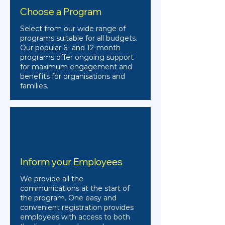
Choose a Program
Select from our wide range of
programs suitable for all budgets.
Our popular 6- and 12-month
programs offer ongoing support
for maximum engagement and
benefits for organisations and
families.
Inform your Employees
We provide all the
communications at the start of
the program. One easy and
convenient registration provides
employees with access to both