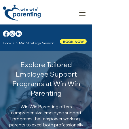
BOOK NOW
Book a 15 Min Strategy Session
Explore Tailored
Employee Support
Programs at Win Win
Parenting
Win Win Parenting offers
comprehensive employee support
programs that empower working
parents to excel both professionally