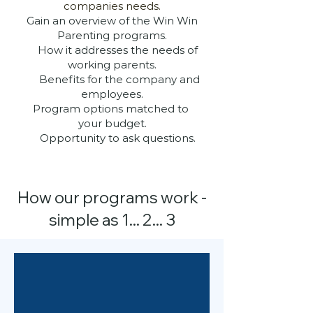
companies needs.
Gain an overview of the Win Win
Parenting programs.
How it addresses the needs of
working parents.
Benefits for the company and
employees.
Program options matched to
your budget.
Opportunity to ask questions.
How our programs work -
simple as 1... 2... 3