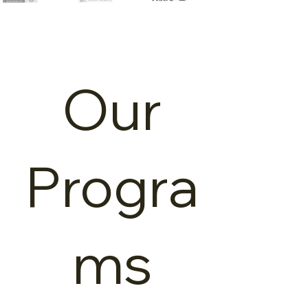
Our
Our
Program
Progra
s
ms