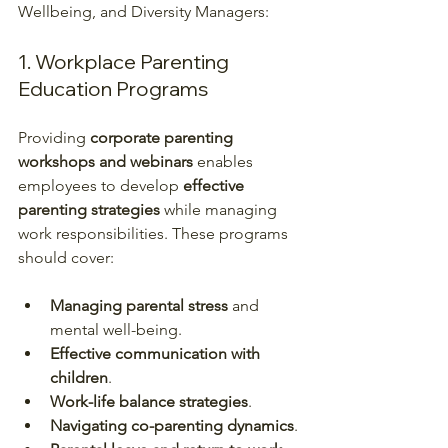
Wellbeing, and Diversity Managers:  
1. Workplace Parenting 
Education Programs
Providing 
corporate parenting 
workshops and webinars
 enables 
employees to develop 
effective 
parenting strategies
 while managing 
work responsibilities. These programs 
should cover:
Managing parental stress
 and 
mental well-being.
Effective communication with 
children
.
Work-life balance strategies
.
Navigating co-parenting dynamics
.