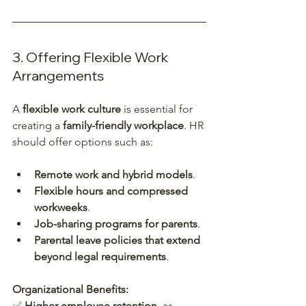
3. Offering Flexible Work 
Arrangements
A 
flexible work culture
 is essential for 
creating a 
family-friendly workplace
. HR 
should offer options such as:
Remote work and hybrid models
.
Flexible hours and compressed 
workweeks
.
Job-sharing programs for parents
.
Parental leave policies that extend 
beyond legal requirements
.
Organizational Benefits:
✅ 
Higher employee retention
, as 