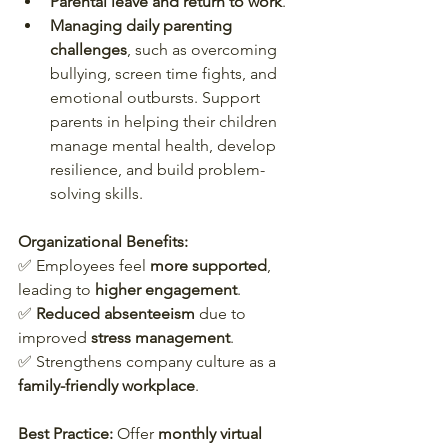
Parental leave and return to work
.
Managing daily parenting 
challenges
, such as overcoming 
bullying, screen time fights, and 
emotional outbursts. Support 
parents in helping their children 
manage mental health, develop 
resilience, and build problem-
solving skills.
Organizational Benefits:
✅ Employees feel 
more supported
, 
leading to 
higher engagement
.  
✅ 
Reduced absenteeism
 due to 
improved 
stress management
.  
✅ Strengthens company culture as a 
family-friendly workplace
.  
Best Practice:
 Offer 
monthly virtual 