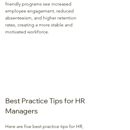
friendly programs see increased 
employee engagement, reduced 
absenteeism, and higher retention 
rates, creating a more stable and 
motivated workforce.  
Best Practice Tips for HR 
Managers
Here are five best practice tips for HR, 