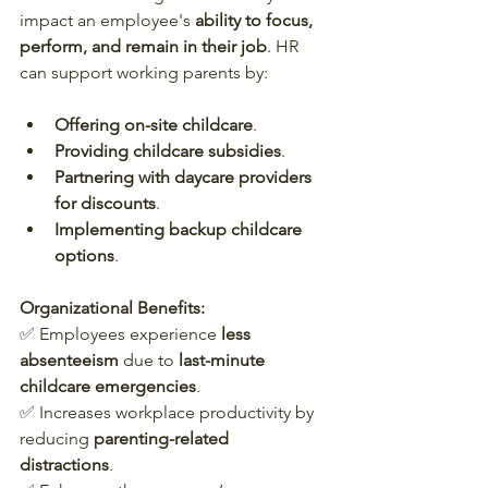
impact an employee's 
ability to focus, 
perform, and remain in their job
. HR 
can support working parents by:
Offering on-site childcare
.
Providing childcare subsidies
.
Partnering with daycare providers 
for discounts
.
Implementing backup childcare 
options
.
Organizational Benefits:
✅ Employees experience 
less 
absenteeism
 due to 
last-minute 
childcare emergencies
.  
✅ Increases workplace productivity by 
reducing 
parenting-related 
distractions
.  