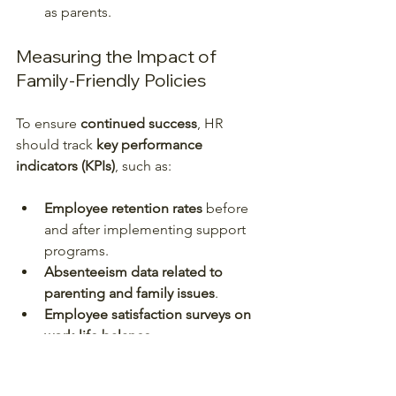
as parents.  
Measuring the Impact of 
Family-Friendly Policies
To ensure 
continued success
, HR 
should track 
key performance 
indicators (KPIs)
, such as:
Employee retention rates
 before 
and after implementing support 
programs.
Absenteeism data related to 
parenting and family issues
.
Employee satisfaction surveys on 
work-life balance
.
Performance metrics linked to 
productivity improvements
.