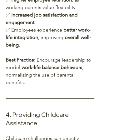
working parents value flexibility.  
✅ 
Increased job satisfaction and 
engagement
.  
✅ Employees experience 
better work-
life integration
, improving 
overall well-
being
.  
Best Practice:
 Encourage leadership to 
model 
work-life balance behaviors
, 
normalizing the use of parental 
benefits.  
4. Providing Childcare 
Assistance
Childcare challenges can directly 