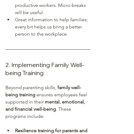
productive workers. Micro-breaks 
will be useful.  
Great information to help families; 
every bit helps us bring a better 
person to the workplace.  
2. Implementing Family Well-
being Training
Beyond parenting skills, 
family well-
being training
 ensures employees feel 
supported in their 
mental, emotional, 
and financial well-being
. These 
programs include:
Resilience training for parents and 