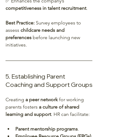
✅ Enhances the company’s 
competitiveness in talent recruitment
.  
Best Practice:
 Survey employees to 
assess 
childcare needs and 
preferences
 before launching new 
initiatives.  
5. Establishing Parent 
Coaching and Support Groups
Creating 
a peer network
 for working 
parents fosters 
a culture of shared 
learning and support
. HR can facilitate:
Parent mentorship programs
.
Employee Resource Groups (ERGs) 