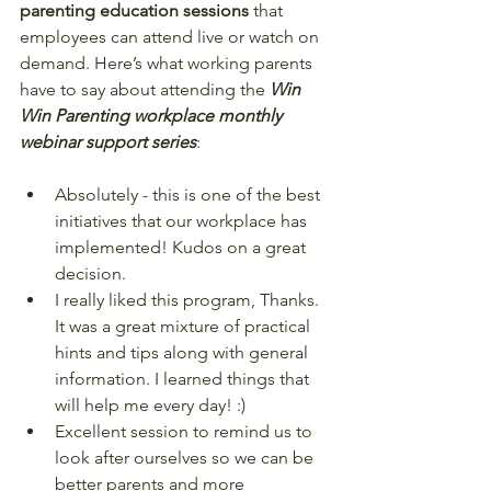
parenting education sessions
 that 
employees can attend live or watch on 
demand. Here’s what working parents 
have to say about attending the 
Win 
Win Parenting workplace monthly 
webinar support series
:  
Absolutely - this is one of the best 
initiatives that our workplace has 
implemented! Kudos on a great 
decision.  
I really liked this program, Thanks. 
It was a great mixture of practical 
hints and tips along with general 
information. I learned things that 
will help me every day! :)  
Excellent session to remind us to 
look after ourselves so we can be 
better parents and more 