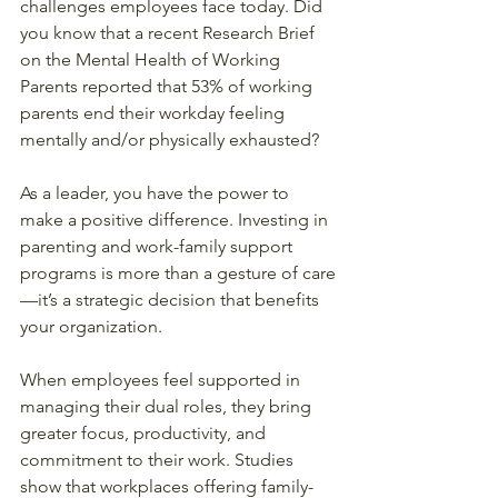
challenges employees face today. Did 
you know that a recent Research Brief 
on the Mental Health of Working 
Parents reported that 53% of working 
parents end their workday feeling 
mentally and/or physically exhausted?  
As a leader, you have the power to 
make a positive difference. Investing in 
parenting and work-family support 
programs is more than a gesture of care
—it’s a strategic decision that benefits 
your organization.  
When employees feel supported in 
managing their dual roles, they bring 
greater focus, productivity, and 
commitment to their work. Studies 
show that workplaces offering family-