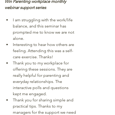
Win Parenting workplace monthly 
webinar support series
:  
I am struggling with the work/life 
balance, and this seminar has 
prompted me to know we are not 
alone.  
Interesting to hear how others are 
feeling. Attending this was a self-
care exercise. Thanks!  
Thank you to my workplace for 
offering these sessions. They are 
really helpful for parenting and 
everyday relationships. The 
interactive polls and questions 
kept me engaged.  
Thank you for sharing simple and 
practical tips. Thanks to my 
managers for the support we need 