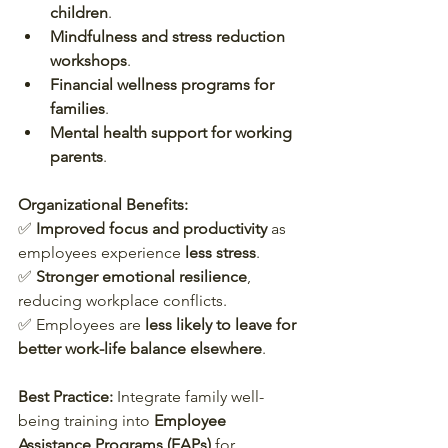
children
.
Mindfulness and stress reduction 
workshops
.
Financial wellness programs for 
families
.
Mental health support for working 
parents
.
Organizational Benefits:
✅ 
Improved focus and productivity
 as 
employees experience 
less stress
.  
✅ 
Stronger emotional resilience
, 
reducing workplace conflicts.  
✅ Employees are 
less likely to leave for 
better work-life balance elsewhere
.  
Best Practice:
 Integrate family well-
being training into 
Employee 
Assistance Programs (EAPs)
 for 