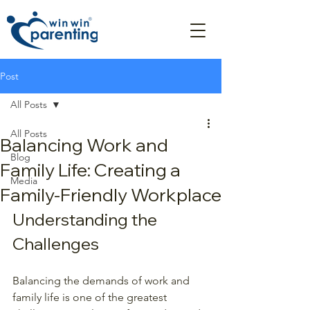
Post
All Posts
All Posts
Balancing Work and
Blog
Family Life: Creating a
Media
Family-Friendly Workplace
Understanding the 
Challenges
Balancing the demands of work and 
family life is one of the greatest 