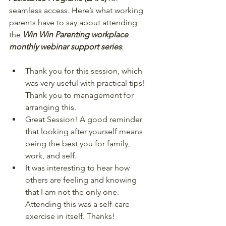
seamless access. Here’s what working 
parents have to say about attending 
the 
Win Win Parenting workplace 
monthly webinar support series
:  
Thank you for this session, which 
was very useful with practical tips! 
Thank you to management for 
arranging this.  
Great Session! A good reminder 
that looking after yourself means 
being the best you for family, 
work, and self.  
It was interesting to hear how 
others are feeling and knowing 
that I am not the only one. 
Attending this was a self-care 
exercise in itself. Thanks!  