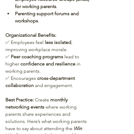
for working parents
.
Parenting support forums and 
workshops
.
Organizational Benefits:
✅ Employees feel 
less isolated
, 
improving workplace morale.  
✅ 
Peer coaching programs
 lead to 
higher 
confidence and resilience
 in 
working parents.  
✅ Encourages 
cross-department 
collaboration
 and engagement.  
Best Practice:
 Create 
monthly 
networking events
 where working 
parents share experiences and 
solutions. Here’s what working parents 
have to say about attending the 
Win 