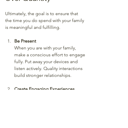
Ultimately, the goal is to ensure that 
the time you do spend with your family 
is meaningful and fulfilling. 
Be Present
When you are with your family, 
make a conscious effort to engage 
fully. Put away your devices and 
listen actively. Quality interactions 
build stronger relationships.
Create Engaging Experiences
Find activities that everyone enjoys 
and create memorable 
experiences together. Whether it’s 
exploring new hobbies or sharing 
new books and movies, vary your 