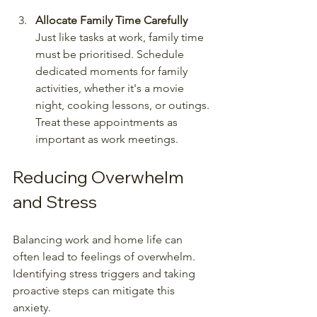
Allocate Family Time Carefully
Just like tasks at work, family time 
must be prioritised. Schedule 
dedicated moments for family 
activities, whether it's a movie 
night, cooking lessons, or outings. 
Treat these appointments as 
important as work meetings.
Reducing Overwhelm 
and Stress
Balancing work and home life can 
often lead to feelings of overwhelm. 
Identifying stress triggers and taking 
proactive steps can mitigate this 
anxiety.