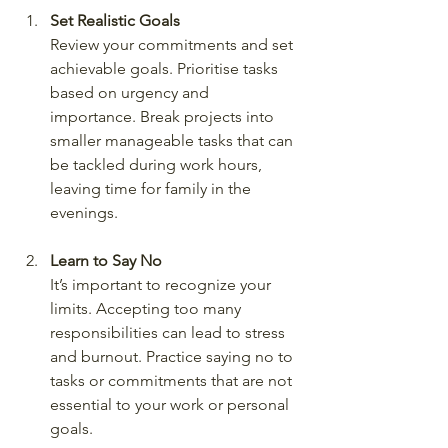
Set Realistic Goals
Review your commitments and set 
achievable goals. Prioritise tasks 
based on urgency and 
importance. Break projects into 
smaller manageable tasks that can 
be tackled during work hours, 
leaving time for family in the 
evenings.
Learn to Say No
It’s important to recognize your 
limits. Accepting too many 
responsibilities can lead to stress 
and burnout. Practice saying no to 
tasks or commitments that are not 
essential to your work or personal 
goals.