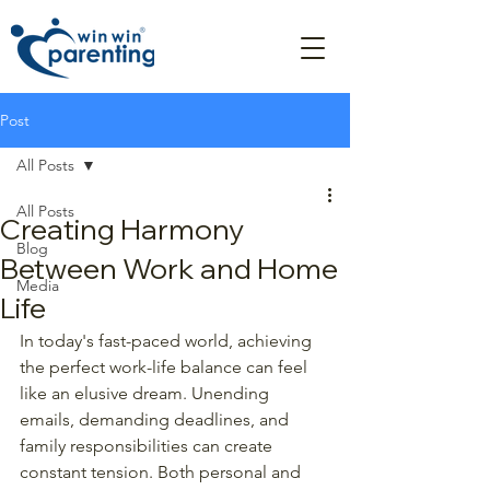
Post
All Posts
All Posts
Creating Harmony
Blog
Between Work and Home
Media
Life
In today's fast-paced world, achieving 
the perfect work-life balance can feel 
like an elusive dream. Unending 
emails, demanding deadlines, and 
family responsibilities can create 
constant tension. Both personal and 