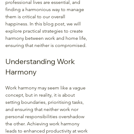
professional lives are essential, and 
finding a harmonious way to manage 
them is critical to our overall 
happiness. In this blog post, we will 
explore practical strategies to create 
harmony between work and home life, 
ensuring that neither is compromised.
Understanding Work 
Harmony
Work harmony may seem like a vague 
concept, but in reality, it is about 
setting boundaries, prioritising tasks, 
and ensuring that neither work nor 
personal responsibilities overshadow 
the other. Achieving work harmony 
leads to enhanced productivity at work 