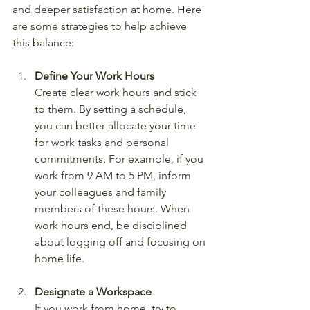
and deeper satisfaction at home. Here 
are some strategies to help achieve 
this balance:
Define Your Work Hours
Create clear work hours and stick 
to them. By setting a schedule, 
you can better allocate your time 
for work tasks and personal 
commitments. For example, if you 
work from 9 AM to 5 PM, inform 
your colleagues and family 
members of these hours. When 
work hours end, be disciplined 
about logging off and focusing on 
home life.
Designate a Workspace
If you work from home, try to 