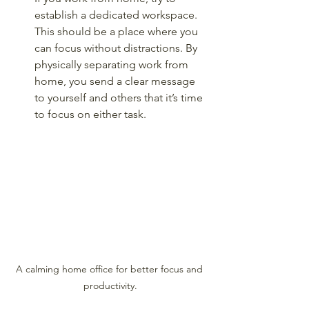
establish a dedicated workspace. 
This should be a place where you 
can focus without distractions. By 
physically separating work from 
home, you send a clear message 
to yourself and others that it’s time 
to focus on either task.
A calming home office for better focus and 
productivity.