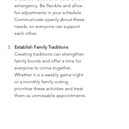
emergency. Be flexible and allow 
for adjustments in your schedule. 
Communicate openly about these 
needs, so everyone can support 
each other.
Establish Family Traditions
Creating traditions can strengthen 
family bonds and offer a time for 
everyone to come together. 
Whether it is a weekly game night 
or a monthly family outing, 
prioritise these activities and treat 
them as unmissable appointments.