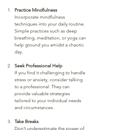
Practice Mindfulness
Incorporate mindfulness 
techniques into your daily routine. 
Simple practices such as deep 
breathing, meditation, or yoga can 
help ground you amidst a chaotic 
day.
Seek Professional Help
If you find it challenging to handle 
stress or anxiety, consider talking 
to a professional. They can 
provide valuable strategies 
tailored to your individual needs 
and circumstances.
Take Breaks
Don’t underestimate the power of 