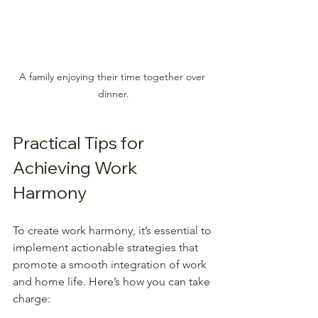
A family enjoying their time together over 
dinner.
Practical Tips for 
Achieving Work 
Harmony
To create work harmony, it’s essential to 
implement actionable strategies that 
promote a smooth integration of work 
and home life. Here’s how you can take 
charge: