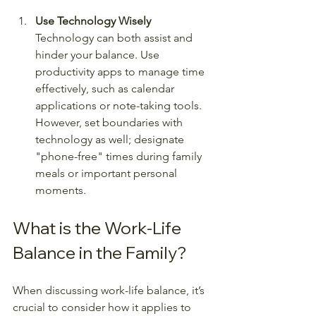
Use Technology Wisely
Technology can both assist and 
hinder your balance. Use 
productivity apps to manage time 
effectively, such as calendar 
applications or note-taking tools. 
However, set boundaries with 
technology as well; designate 
"phone-free" times during family 
meals or important personal 
moments.
What is the Work-Life 
Balance in the Family?
When discussing work-life balance, it’s 
crucial to consider how it applies to 