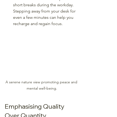
short breaks during the workday. 
Stepping away from your desk for 
even a few minutes can help you 
recharge and regain focus.
A serene nature view promoting peace and 
mental well-being.
Emphasising Quality 
Over Quantity