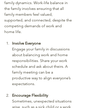
family dynamics. Work-life balance in 
the family involves ensuring that all 
family members feel valued, 
supported, and connected, despite the 
competing demands of work and 
home life.
Involve Everyone
Engage your family in discussions 
about balancing work and home 
responsibilities. Share your work 
schedule and ask about theirs. A 
family meeting can be a 
productive way to align everyone’s 
expectations.
Encourage Flexibility
Sometimes, unexpected situations 
arise, such as a sick child or a work 