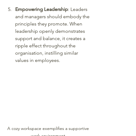
Empowering Leadership
: Leaders 
and managers should embody the 
principles they promote. When 
leadership openly demonstrates 
support and balance, it creates a 
ripple effect throughout the 
organisation, instilling similar 
values in employees.
A cozy workspace exemplifies a supportive 
work environment.