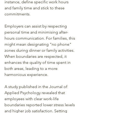
instance, define specific work hours 
and family time and stick to these 
commitments.
Employers can assist by respecting 
personal time and minimising after-
hours communication. For families, this 
might mean designating "no phone" 
zones during dinner or family activities. 
When boundaries are respected, it 
enhances the quality of time spent in 
both areas, leading to a more 
harmonious experience.
A study published in the Journal of 
Applied Psychology revealed that 
employees with clear work-life 
boundaries reported lower stress levels 
and higher job satisfaction. Setting 