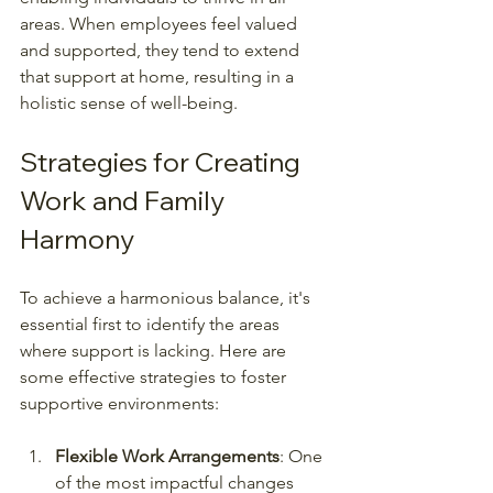
areas. When employees feel valued 
and supported, they tend to extend 
that support at home, resulting in a 
holistic sense of well-being.
Strategies for Creating 
Work and Family 
Harmony
To achieve a harmonious balance, it's 
essential first to identify the areas 
where support is lacking. Here are 
some effective strategies to foster 
supportive environments:
Flexible Work Arrangements
: One 
of the most impactful changes 