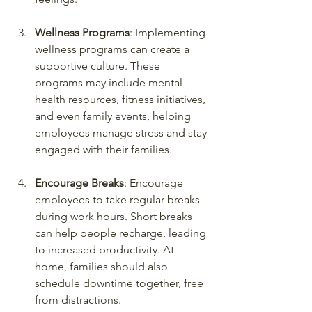
Wellness Programs
: Implementing 
wellness programs can create a 
supportive culture. These 
programs may include mental 
health resources, fitness initiatives, 
and even family events, helping 
employees manage stress and stay 
engaged with their families.
Encourage Breaks
: Encourage 
employees to take regular breaks 
during work hours. Short breaks 
can help people recharge, leading 
to increased productivity. At 
home, families should also 
schedule downtime together, free 
from distractions.