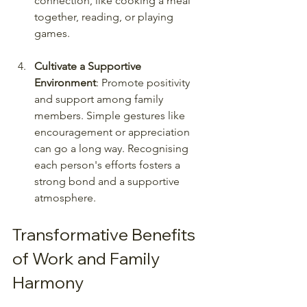
connection, like cooking a meal 
together, reading, or playing 
games.
Cultivate a Supportive 
Environment
: Promote positivity 
and support among family 
members. Simple gestures like 
encouragement or appreciation 
can go a long way. Recognising 
each person's efforts fosters a 
strong bond and a supportive 
atmosphere.
Transformative Benefits 
of Work and Family 
Harmony