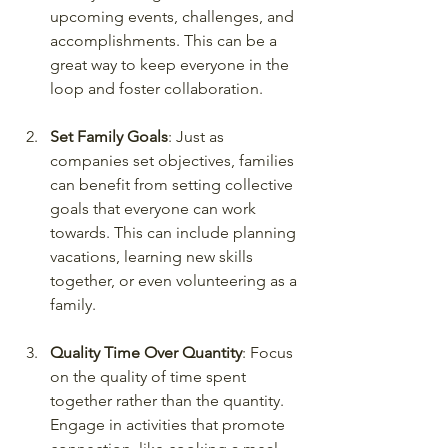
upcoming events, challenges, and 
accomplishments. This can be a 
great way to keep everyone in the 
loop and foster collaboration.
Set Family Goals
: Just as 
companies set objectives, families 
can benefit from setting collective 
goals that everyone can work 
towards. This can include planning 
vacations, learning new skills 
together, or even volunteering as a 
family.
Quality Time Over Quantity
: Focus 
on the quality of time spent 
together rather than the quantity. 
Engage in activities that promote 