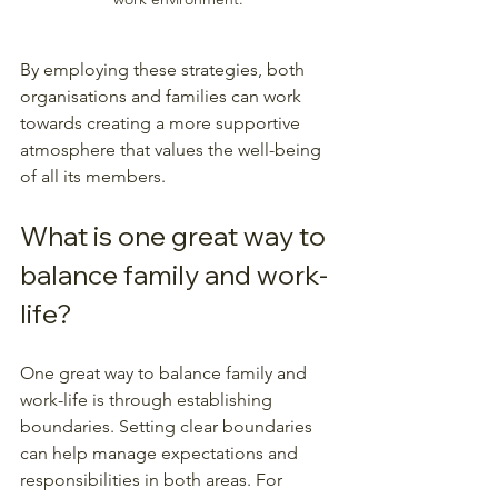
By employing these strategies, both 
organisations and families can work 
towards creating a more supportive 
atmosphere that values the well-being 
of all its members. 
What is one great way to 
balance family and work-
life?
One great way to balance family and 
work-life is through establishing 
boundaries. Setting clear boundaries 
can help manage expectations and 
responsibilities in both areas. For 