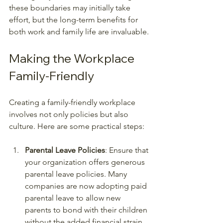
these boundaries may initially take 
effort, but the long-term benefits for 
both work and family life are invaluable.
Making the Workplace 
Family-Friendly
Creating a family-friendly workplace 
involves not only policies but also 
culture. Here are some practical steps:
Parental Leave Policies
: Ensure that 
your organization offers generous 
parental leave policies. Many 
companies are now adopting paid 
parental leave to allow new 
parents to bond with their children 
without the added financial strain.