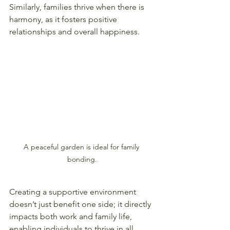
Similarly, families thrive when there is 
harmony, as it fosters positive 
relationships and overall happiness.
A peaceful garden is ideal for family 
bonding.
Creating a supportive environment 
doesn’t just benefit one side; it directly 
impacts both work and family life, 
enabling individuals to thrive in all 