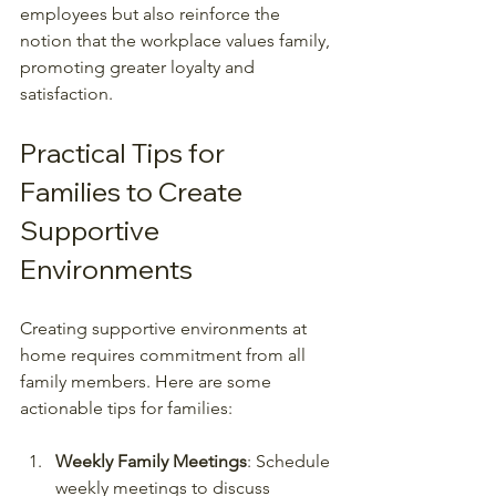
employees but also reinforce the 
notion that the workplace values family, 
promoting greater loyalty and 
satisfaction.
Practical Tips for 
Families to Create 
Supportive 
Environments
Creating supportive environments at 
home requires commitment from all 
family members. Here are some 
actionable tips for families:
Weekly Family Meetings
: Schedule 
weekly meetings to discuss 