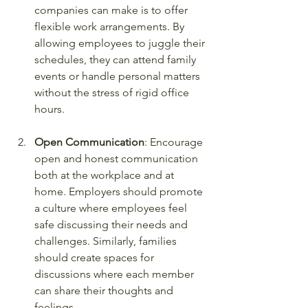
companies can make is to offer 
flexible work arrangements. By 
allowing employees to juggle their 
schedules, they can attend family 
events or handle personal matters 
without the stress of rigid office 
hours.
Open Communication
: Encourage 
open and honest communication 
both at the workplace and at 
home. Employers should promote 
a culture where employees feel 
safe discussing their needs and 
challenges. Similarly, families 
should create spaces for 
discussions where each member 
can share their thoughts and 
feelings.