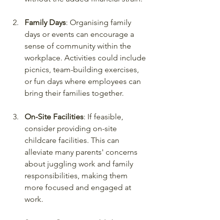
Family Days
: Organising family 
days or events can encourage a 
sense of community within the 
workplace. Activities could include 
picnics, team-building exercises, 
or fun days where employees can 
bring their families together.
On-Site Facilities
: If feasible, 
consider providing on-site 
childcare facilities. This can 
alleviate many parents' concerns 
about juggling work and family 
responsibilities, making them 
more focused and engaged at 
work.