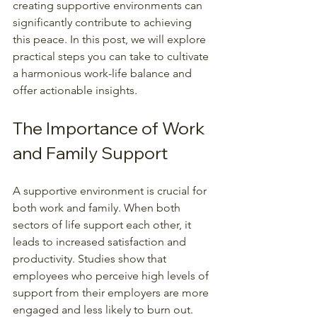
creating supportive environments can 
significantly contribute to achieving 
this peace. In this post, we will explore 
practical steps you can take to cultivate 
a harmonious work-life balance and 
offer actionable insights.
The Importance of Work 
and Family Support
A supportive environment is crucial for 
both work and family. When both 
sectors of life support each other, it 
leads to increased satisfaction and 
productivity. Studies show that 
employees who perceive high levels of 
support from their employers are more 
engaged and less likely to burn out. 