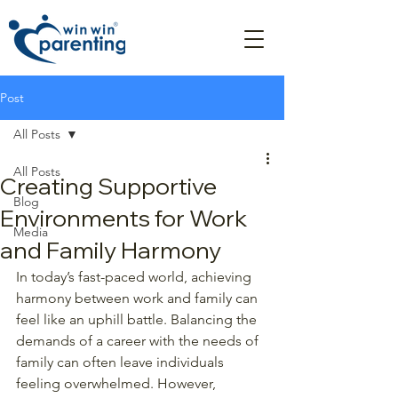
Post
All Posts
All Posts
Creating Supportive
Blog
Environments for Work
Media
and Family Harmony
In today’s fast-paced world, achieving 
harmony between work and family can 
feel like an uphill battle. Balancing the 
demands of a career with the needs of 
family can often leave individuals 
feeling overwhelmed. However, 