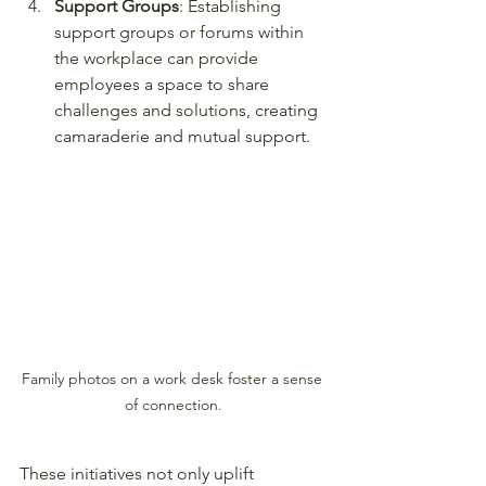
Support Groups
: Establishing 
support groups or forums within 
the workplace can provide 
employees a space to share 
challenges and solutions, creating 
camaraderie and mutual support.
Family photos on a work desk foster a sense 
of connection.
These initiatives not only uplift 