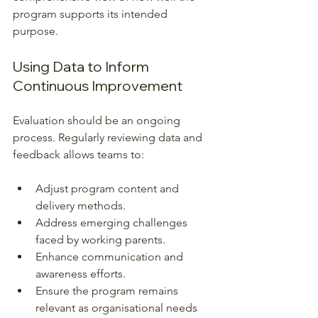
program supports its intended 
purpose.
Using Data to Inform 
Continuous Improvement
Evaluation should be an ongoing 
process. Regularly reviewing data and 
feedback allows teams to:
Adjust program content and 
delivery methods.
Address emerging challenges 
faced by working parents.
Enhance communication and 
awareness efforts.
Ensure the program remains 
relevant as organisational needs 