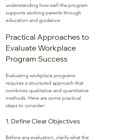
understanding how well the program 
supports working parents through 
education and guidance.
Practical Approaches to 
Evaluate Workplace 
Program Success
Evaluating workplace programs 
requires a structured approach that 
combines qualitative and quantitative 
methods. Here are some practical 
steps to consider:
1. Define Clear Objectives
Before any evaluation, clarify what the 