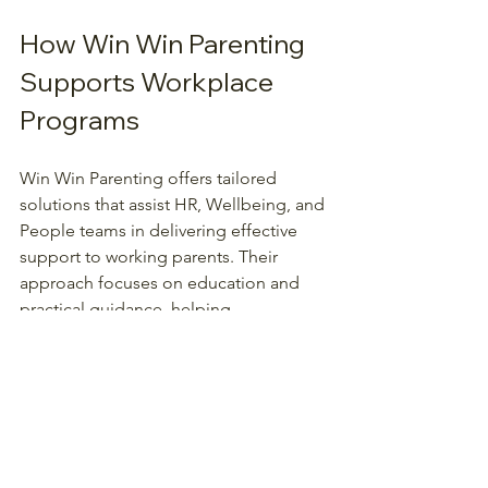
How Win Win Parenting 
Supports Workplace 
Programs
Win Win Parenting offers tailored 
solutions that assist HR, Wellbeing, and 
People teams in delivering effective 
support to working parents. Their 
approach focuses on education and 
practical guidance, helping 
organisations create a supportive 
environment.
Key benefits include:
Reduced parenting stress among 