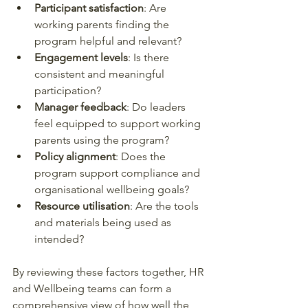
Participant satisfaction
: Are 
working parents finding the 
program helpful and relevant?
Engagement levels
: Is there 
consistent and meaningful 
participation?
Manager feedback
: Do leaders 
feel equipped to support working 
parents using the program?
Policy alignment
: Does the 
program support compliance and 
organisational wellbeing goals?
Resource utilisation
: Are the tools 
and materials being used as 
intended?
By reviewing these factors together, HR 
and Wellbeing teams can form a 
comprehensive view of how well the 