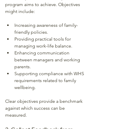
program aims to achieve. Objectives 
might include:
Increasing awareness of family-
friendly policies.
Providing practical tools for 
managing work-life balance.
Enhancing communication 
between managers and working 
parents.
Supporting compliance with WHS 
requirements related to family 
wellbeing.
Clear objectives provide a benchmark 
against which success can be 
measured.