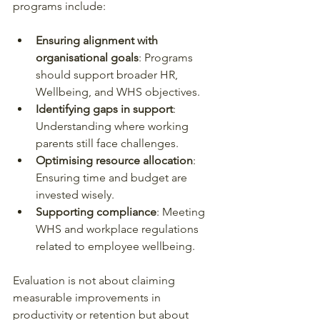
programs include:
Ensuring alignment with 
organisational goals
: Programs 
should support broader HR, 
Wellbeing, and WHS objectives.
Identifying gaps in support
: 
Understanding where working 
parents still face challenges.
Optimising resource allocation
: 
Ensuring time and budget are 
invested wisely.
Supporting compliance
: Meeting 
WHS and workplace regulations 
related to employee wellbeing.
Evaluation is not about claiming 
measurable improvements in 
productivity or retention but about 