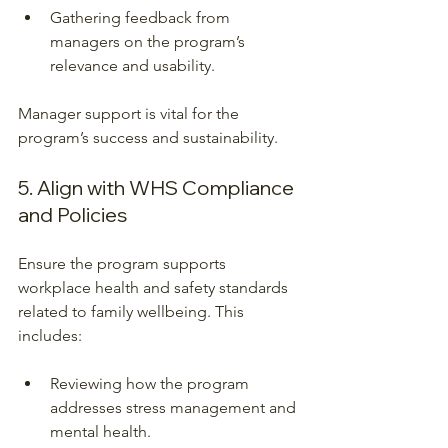
Gathering feedback from 
managers on the program’s 
relevance and usability.
Manager support is vital for the 
program’s success and sustainability.
5. Align with WHS Compliance 
and Policies
Ensure the program supports 
workplace health and safety standards 
related to family wellbeing. This 
includes:
Reviewing how the program 
addresses stress management and 
mental health.