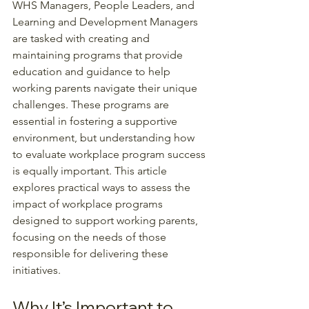
WHS Managers, People Leaders, and 
Learning and Development Managers 
are tasked with creating and 
maintaining programs that provide 
education and guidance to help 
working parents navigate their unique 
challenges. These programs are 
essential in fostering a supportive 
environment, but understanding how 
to evaluate workplace program success 
is equally important. This article 
explores practical ways to assess the 
impact of workplace programs 
designed to support working parents, 
focusing on the needs of those 
responsible for delivering these 
initiatives.
Why It’s Important to 