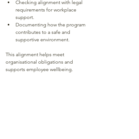
Checking alignment with legal 
requirements for workplace 
support.
Documenting how the program 
contributes to a safe and 
supportive environment.
This alignment helps meet 
organisational obligations and 
supports employee wellbeing.