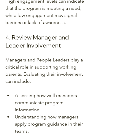
High engagement levels can indicate 
that the program is meeting a need, 
while low engagement may signal 
barriers or lack of awareness.
4. Review Manager and 
Leader Involvement
Managers and People Leaders play a 
critical role in supporting working 
parents. Evaluating their involvement 
can include:
Assessing how well managers 
communicate program 
information.
Understanding how managers 
apply program guidance in their 
teams.