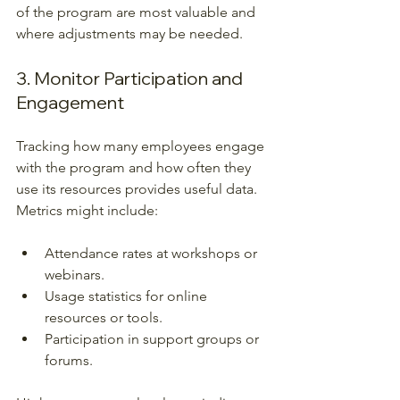
of the program are most valuable and 
where adjustments may be needed.
3. Monitor Participation and 
Engagement
Tracking how many employees engage 
with the program and how often they 
use its resources provides useful data. 
Metrics might include:
Attendance rates at workshops or 
webinars.
Usage statistics for online 
resources or tools.
Participation in support groups or 
forums.