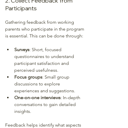
2. Collect Feedback from 
Participants
Gathering feedback from working 
parents who participate in the program 
is essential. This can be done through:
Surveys
: Short, focused 
questionnaires to understand 
participant satisfaction and 
perceived usefulness.
Focus groups
: Small group 
discussions to explore 
experiences and suggestions.
One-on-one interviews
: In-depth 
conversations to gain detailed 
insights.
Feedback helps identify what aspects 