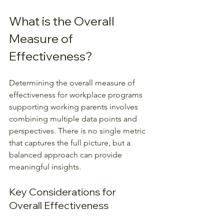
What is the Overall 
Measure of 
Effectiveness?
Determining the overall measure of 
effectiveness for workplace programs 
supporting working parents involves 
combining multiple data points and 
perspectives. There is no single metric 
that captures the full picture, but a 
balanced approach can provide 
meaningful insights.
Key Considerations for 
Overall Effectiveness