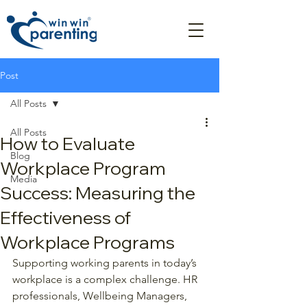
Post
All Posts
All Posts
How to Evaluate
Blog
Workplace Program
Media
Success: Measuring the
Effectiveness of
Workplace Programs
Supporting working parents in today’s 
workplace is a complex challenge. HR 
professionals, Wellbeing Managers, 