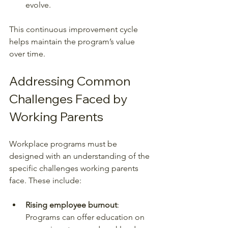
evolve.
This continuous improvement cycle 
helps maintain the program’s value 
over time.
Addressing Common 
Challenges Faced by 
Working Parents
Workplace programs must be 
designed with an understanding of the 
specific challenges working parents 
face. These include:
Rising employee burnout
: 
Programs can offer education on 