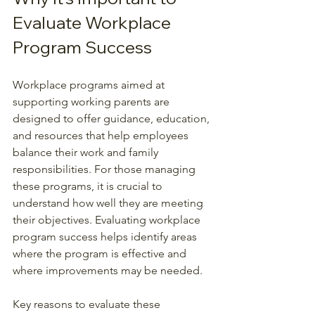
Evaluate Workplace 
Program Success
Workplace programs aimed at 
supporting working parents are 
designed to offer guidance, education, 
and resources that help employees 
balance their work and family 
responsibilities. For those managing 
these programs, it is crucial to 
understand how well they are meeting 
their objectives. Evaluating workplace 
program success helps identify areas 
where the program is effective and 
where improvements may be needed.
Key reasons to evaluate these 