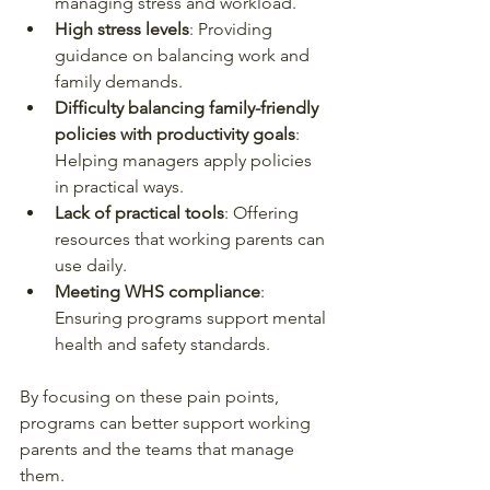
managing stress and workload.
High stress levels
: Providing 
guidance on balancing work and 
family demands.
Difficulty balancing family-friendly 
policies with productivity goals
: 
Helping managers apply policies 
in practical ways.
Lack of practical tools
: Offering 
resources that working parents can 
use daily.
Meeting WHS compliance
: 
Ensuring programs support mental 
health and safety standards.
By focusing on these pain points, 
programs can better support working 
parents and the teams that manage 
them.