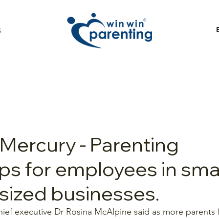
S
 Mercury - Parenting
s for employees in smal
ized businesses.
ief executive Dr Rosina McAlpine said as more parents fe