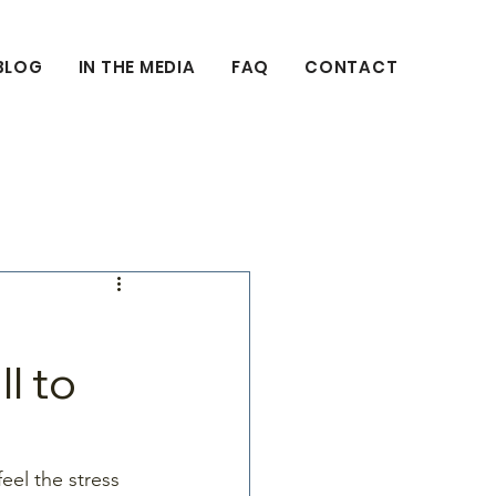
BLOG
IN THE MEDIA
FAQ
CONTACT
l to
el the stress 