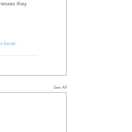
nesses they 
-local-
See All