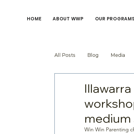
HOME
ABOUT WWP
OUR PROGRAM
All Posts
Blog
Media
Illawarra
workshop
medium s
Win Win Parenting ch