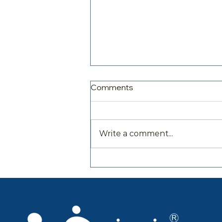
Comments
Write a comment...
Family Parenting and
Wellbeing Expert Dr Rosina
McAlpine Interviewed on
Resilience Unravelled