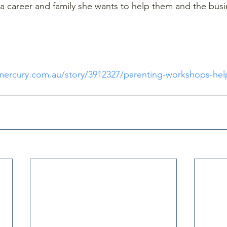
g a career and family she wants to help them and the busi
amercury.com.au/story/3912327/parenting-workshops-help