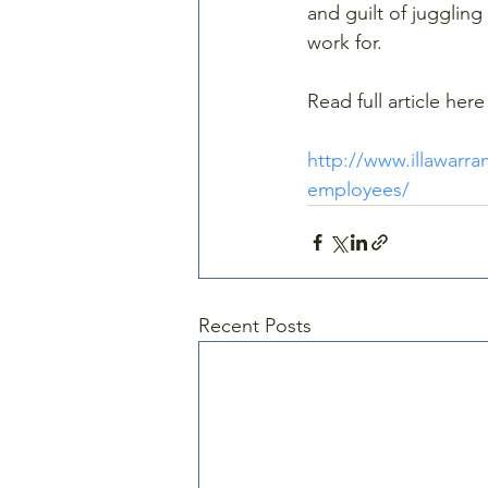
and guilt of jugglin
work for.
Read full article here
http://www.illawarr
employees/
Recent Posts