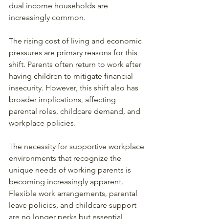
dual income households are 
increasingly common.
The rising cost of living and economic 
pressures are primary reasons for this 
shift. Parents often return to work after 
having children to mitigate financial 
insecurity. However, this shift also has 
broader implications, affecting 
parental roles, childcare demand, and 
workplace policies.
The necessity for supportive workplace 
environments that recognize the 
unique needs of working parents is 
becoming increasingly apparent. 
Flexible work arrangements, parental 
leave policies, and childcare support 
are no longer perks but essential 