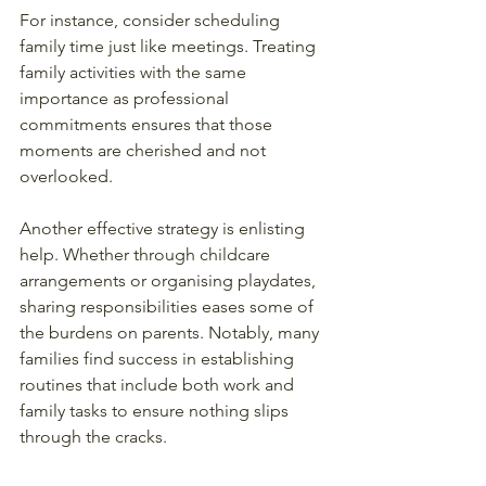
For instance, consider scheduling 
family time just like meetings. Treating 
family activities with the same 
importance as professional 
commitments ensures that those 
moments are cherished and not 
overlooked.
Another effective strategy is enlisting 
help. Whether through childcare 
arrangements or organising playdates, 
sharing responsibilities eases some of 
the burdens on parents. Notably, many 
families find success in establishing 
routines that include both work and 
family tasks to ensure nothing slips 
through the cracks.