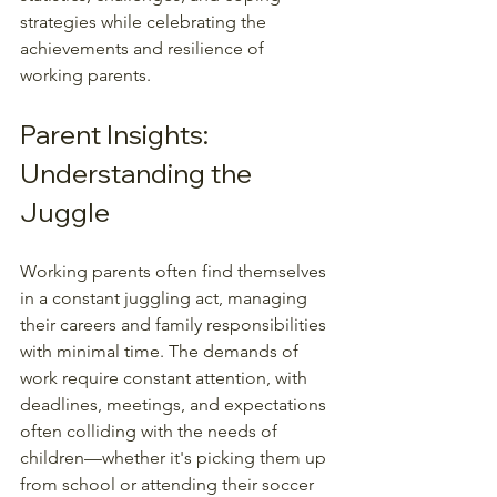
strategies while celebrating the 
achievements and resilience of 
working parents.
Parent Insights: 
Understanding the 
Juggle
Working parents often find themselves 
in a constant juggling act, managing 
their careers and family responsibilities 
with minimal time. The demands of 
work require constant attention, with 
deadlines, meetings, and expectations 
often colliding with the needs of 
children—whether it's picking them up 
from school or attending their soccer 