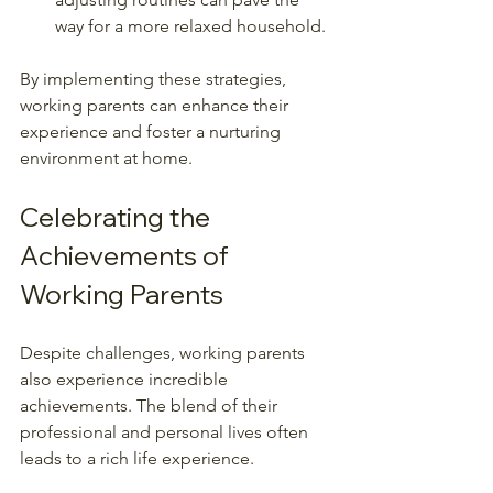
way for a more relaxed household.
By implementing these strategies, 
working parents can enhance their 
experience and foster a nurturing 
environment at home.
Celebrating the 
Achievements of 
Working Parents
Despite challenges, working parents 
also experience incredible 
achievements. The blend of their 
professional and personal lives often 
leads to a rich life experience. 