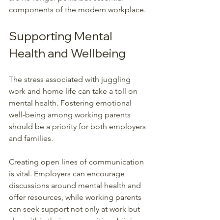
components of the modern workplace.
Supporting Mental 
Health and Wellbeing
The stress associated with juggling 
work and home life can take a toll on 
mental health. Fostering emotional 
well-being among working parents 
should be a priority for both employers 
and families. 
Creating open lines of communication 
is vital. Employers can encourage 
discussions around mental health and 
offer resources, while working parents 
can seek support not only at work but 