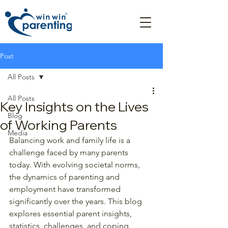
Post
All Posts
All Posts
Key Insights on the Lives
Blog
of Working Parents
Media
Balancing work and family life is a 
challenge faced by many parents 
today. With evolving societal norms, 
the dynamics of parenting and 
employment have transformed 
significantly over the years. This blog 
explores essential parent insights, 
statistics, challenges, and coping 