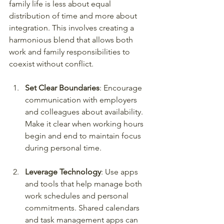
family life is less about equal 
distribution of time and more about 
integration. This involves creating a 
harmonious blend that allows both 
work and family responsibilities to 
coexist without conflict.
Set Clear Boundaries
: Encourage 
communication with employers 
and colleagues about availability. 
Make it clear when working hours 
begin and end to maintain focus 
during personal time.
Leverage Technology
: Use apps 
and tools that help manage both 
work schedules and personal 
commitments. Shared calendars 
and task management apps can 