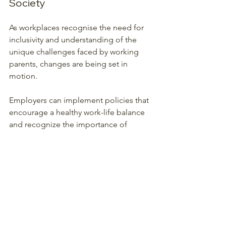
Society
As workplaces recognise the need for 
inclusivity and understanding of the 
unique challenges faced by working 
parents, changes are being set in 
motion. 
Employers can implement policies that 
encourage a healthy work-life balance 
and recognize the importance of 
family. By offering flexible hours or 
work-from-home options, companies 
can significantly impact employees’ 
lives, leading to improved job 
satisfaction and productivity. 
Societal shifts towards valuing parental 
roles—irrespective of gender—will also 