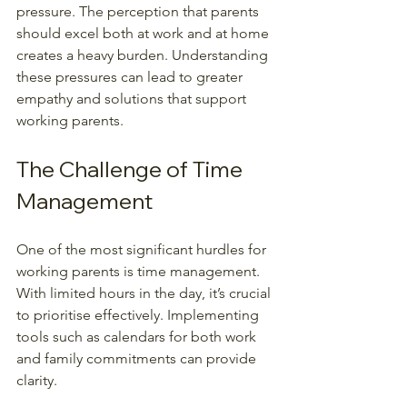
pressure. The perception that parents 
should excel both at work and at home 
creates a heavy burden. Understanding 
these pressures can lead to greater 
empathy and solutions that support 
working parents.
The Challenge of Time 
Management
One of the most significant hurdles for 
working parents is time management. 
With limited hours in the day, it’s crucial 
to prioritise effectively. Implementing 
tools such as calendars for both work 
and family commitments can provide 
clarity.