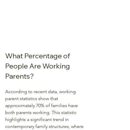
What Percentage of 
People Are Working 
Parents?
According to recent data, working 
parent statistics show that 
approximately 70% of families have 
both parents working. This statistic 
highlights a significant trend in 
contemporary family structures, where 