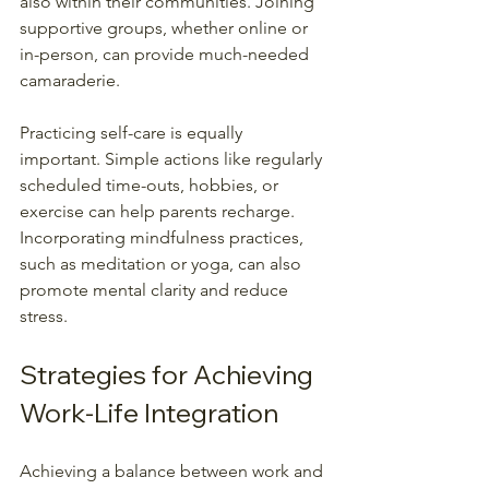
also within their communities. Joining 
supportive groups, whether online or 
in-person, can provide much-needed 
camaraderie.
Practicing self-care is equally 
important. Simple actions like regularly 
scheduled time-outs, hobbies, or 
exercise can help parents recharge. 
Incorporating mindfulness practices, 
such as meditation or yoga, can also 
promote mental clarity and reduce 
stress.
Strategies for Achieving 
Work-Life Integration
Achieving a balance between work and 