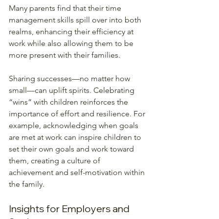
Many parents find that their time 
management skills spill over into both 
realms, enhancing their efficiency at 
work while also allowing them to be 
more present with their families. 
Sharing successes—no matter how 
small—can uplift spirits. Celebrating 
“wins” with children reinforces the 
importance of effort and resilience. For 
example, acknowledging when goals 
are met at work can inspire children to 
set their own goals and work toward 
them, creating a culture of 
achievement and self-motivation within 
the family.
Insights for Employers and 