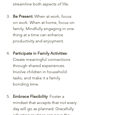
streamline both aspects of life.
Be Present
: When at work, focus 
on work. When at home, focus on 
family. Mindfully engaging in one 
thing at a time can enhance 
productivity and enjoyment.
Participate in Family Activities
: 
Create meaningful connections 
through shared experiences. 
Involve children in household 
tasks, and make it a family 
bonding time.
Embrace Flexibility
: Foster a 
mindset that accepts that not every 
day will go as planned. Gracefully 
adjusting routines can pave the 