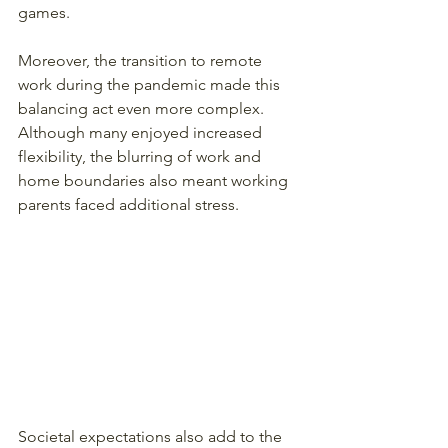
games.
Moreover, the transition to remote 
work during the pandemic made this 
balancing act even more complex. 
Although many enjoyed increased 
flexibility, the blurring of work and 
home boundaries also meant working 
parents faced additional stress.
Societal expectations also add to the 