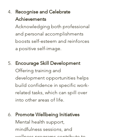
Recognise and Celebrate 
Achievements
Acknowledging both professional 
and personal accomplishments 
boosts self-esteem and reinforces 
a positive self-image.
Encourage Skill Development
Offering training and 
development opportunities helps 
build confidence in specific work-
related tasks, which can spill over 
into other areas of life.
Promote Wellbeing Initiatives
Mental health support, 
mindfulness sessions, and 
wellness programs contribute to 