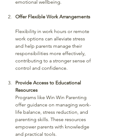
emotional wellbeing.
Offer Flexible Work Arrangements
Flexibility in work hours or remote 
work options can alleviate stress 
and help parents manage their 
responsibilities more effectively, 
contributing to a stronger sense of 
control and confidence.
Provide Access to Educational 
Resources
Programs like Win Win Parenting 
offer guidance on managing work-
life balance, stress reduction, and 
parenting skills. These resources 
empower parents with knowledge 
and practical tools.