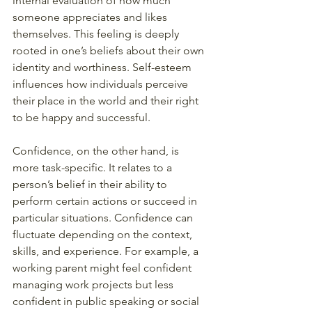
internal evaluation of how much 
someone appreciates and likes 
themselves. This feeling is deeply 
rooted in one’s beliefs about their own 
identity and worthiness. Self-esteem 
influences how individuals perceive 
their place in the world and their right 
to be happy and successful.
Confidence, on the other hand, is 
more task-specific. It relates to a 
person’s belief in their ability to 
perform certain actions or succeed in 
particular situations. Confidence can 
fluctuate depending on the context, 
skills, and experience. For example, a 
working parent might feel confident 
managing work projects but less 
confident in public speaking or social 