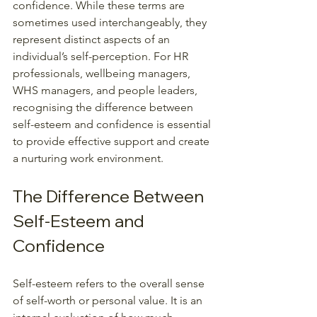
confidence. While these terms are 
sometimes used interchangeably, they 
represent distinct aspects of an 
individual’s self-perception. For HR 
professionals, wellbeing managers, 
WHS managers, and people leaders, 
recognising the difference between 
self-esteem and confidence is essential 
to provide effective support and create 
a nurturing work environment.
The Difference Between 
Self-Esteem and 
Confidence
Self-esteem refers to the overall sense 
of self-worth or personal value. It is an 