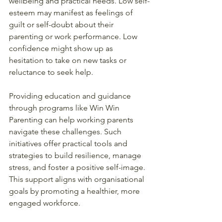
wellbeing and practical needs. Low self-
esteem may manifest as feelings of 
guilt or self-doubt about their 
parenting or work performance. Low 
confidence might show up as 
hesitation to take on new tasks or 
reluctance to seek help.
Providing education and guidance 
through programs like Win Win 
Parenting can help working parents 
navigate these challenges. Such 
initiatives offer practical tools and 
strategies to build resilience, manage 
stress, and foster a positive self-image. 
This support aligns with organisational 
goals by promoting a healthier, more 
engaged workforce.