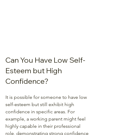
Can You Have Low Self-
Esteem but High 
Confidence?
It is possible for someone to have low 
self-esteem but still exhibit high 
confidence in specific areas. For 
example, a working parent might feel 
highly capable in their professional 
role, demonstrating strong confidence 