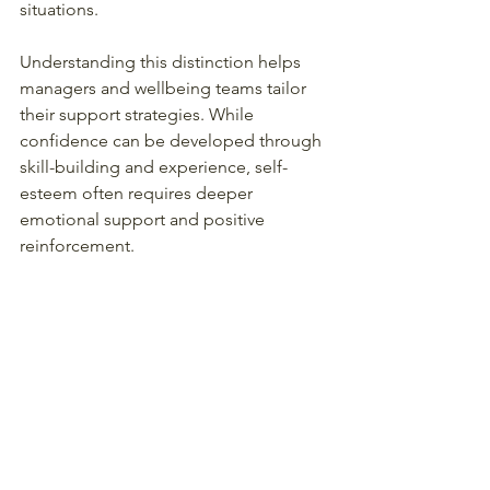
situations.
Understanding this distinction helps 
managers and wellbeing teams tailor 
their support strategies. While 
confidence can be developed through 
skill-building and experience, self-
esteem often requires deeper 
emotional support and positive 
reinforcement.