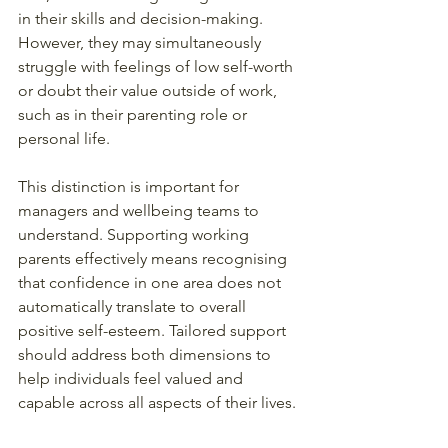
in their skills and decision-making. 
However, they may simultaneously 
struggle with feelings of low self-worth 
or doubt their value outside of work, 
such as in their parenting role or 
personal life.
This distinction is important for 
managers and wellbeing teams to 
understand. Supporting working 
parents effectively means recognising 
that confidence in one area does not 
automatically translate to overall 
positive self-esteem. Tailored support 
should address both dimensions to 
help individuals feel valued and 
capable across all aspects of their lives.