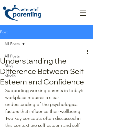
Post
All Posts
All Posts
Understanding the
Blog
Difference Between Self-
Media
Esteem and Confidence
Supporting working parents in today’s 
workplace requires a clear 
understanding of the psychological 
factors that influence their wellbeing. 
Two key concepts often discussed in 
this context are self-esteem and self-