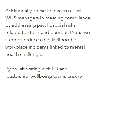
Additionally, these teams can assist 
WHS managers in meeting compliance 
by addressing psychosocial risks 
related to stress and burnout. Proactive 
support reduces the likelihood of 
workplace incidents linked to mental 
health challenges.
By collaborating with HR and 
leadership, wellbeing teams ensure 
that family-friendly policies are 
practical and effective, balancing 
productivity with employee wellbeing.
Supporting Working 
Parents for a Healthier 
Workplace Culture