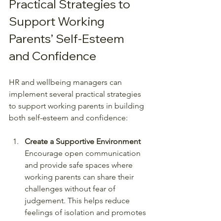
Practical Strategies to 
Support Working 
Parents’ Self-Esteem 
and Confidence
HR and wellbeing managers can 
implement several practical strategies 
to support working parents in building 
both self-esteem and confidence:
Create a Supportive Environment
Encourage open communication 
and provide safe spaces where 
working parents can share their 
challenges without fear of 
judgement. This helps reduce 
feelings of isolation and promotes 