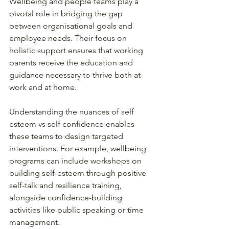
Wellbeing and people teams play a 
pivotal role in bridging the gap 
between organisational goals and 
employee needs. Their focus on 
holistic support ensures that working 
parents receive the education and 
guidance necessary to thrive both at 
work and at home.
Understanding the nuances of self 
esteem vs self confidence enables 
these teams to design targeted 
interventions. For example, wellbeing 
programs can include workshops on 
building self-esteem through positive 
self-talk and resilience training, 
alongside confidence-building 
activities like public speaking or time 
management.