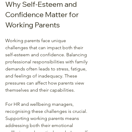
Why Self-Esteem and 
Confidence Matter for 
Working Parents
Working parents face unique 
challenges that can impact both their 
self-esteem and confidence. Balancing 
professional responsibilities with family 
demands often leads to stress, fatigue, 
and feelings of inadequacy. These 
pressures can affect how parents view 
themselves and their capabilities.
For HR and wellbeing managers, 
recognising these challenges is crucial. 
Supporting working parents means 
addressing both their emotional 