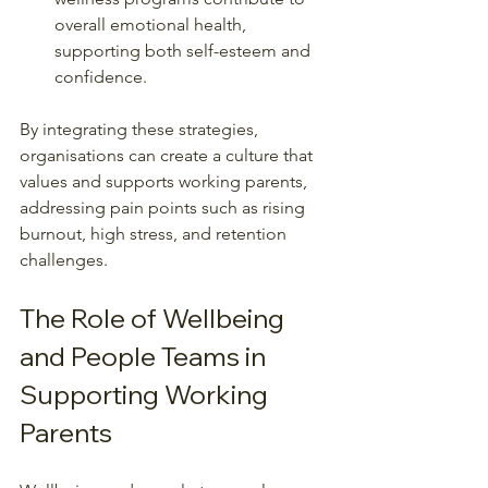
overall emotional health, 
supporting both self-esteem and 
confidence.
By integrating these strategies, 
organisations can create a culture that 
values and supports working parents, 
addressing pain points such as rising 
burnout, high stress, and retention 
challenges.
The Role of Wellbeing 
and People Teams in 
Supporting Working 
Parents