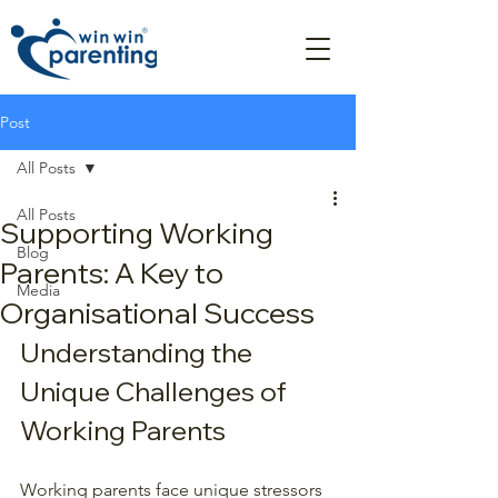
Post
All Posts
All Posts
Supporting Working
Blog
Parents: A Key to
Media
Organisational Success
Understanding the 
Unique Challenges of 
Working Parents
Working parents face unique stressors 