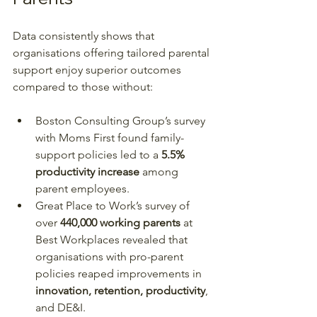
Data consistently shows that 
organisations offering tailored parental 
support enjoy superior outcomes 
compared to those without:
Boston Consulting Group’s survey 
with Moms First found family-
support policies led to a 
5.5% 
productivity increase
 among 
parent employees.
Great Place to Work’s survey of 
over 
440,000 working parents
 at 
Best Workplaces revealed that 
organisations with pro-parent 
policies reaped improvements in 
innovation, retention, productivity
, 
and DE&I.