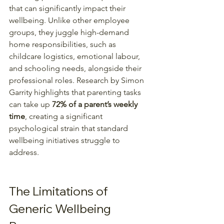
that can significantly impact their 
wellbeing. Unlike other employee 
groups, they juggle high-demand 
home responsibilities, such as 
childcare logistics, emotional labour, 
and schooling needs, alongside their 
professional roles. Research by Simon 
Garrity highlights that parenting tasks 
can take up 
72% of a parent’s weekly 
time
, creating a significant 
psychological strain that standard 
wellbeing initiatives struggle to 
address. 
The Limitations of 
Generic Wellbeing 