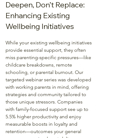
Deepen, Don’t Replace: 
Enhancing Existing 
Wellbeing Initiatives
While your existing wellbeing initiatives 
provide essential support, they often 
miss parenting-specific pressures—like 
childcare breakdowns, remote 
schooling, or parental burnout. Our 
targeted webinar series was developed 
with working parents in mind, offering 
strategies and community tailored to 
those unique stressors. Companies 
with family-focused support see up to 
5.5% higher productivity and enjoy 
measurable boosts in loyalty and 
retention—outcomes your general 