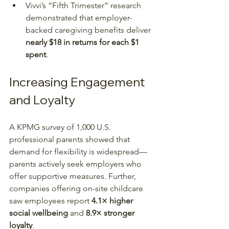
Vivvi’s “Fifth Trimester” research 
demonstrated that employer-
backed caregiving benefits deliver 
nearly $18 in returns for each $1 
spent
.
Increasing Engagement 
and Loyalty
A KPMG survey of 1,000 U.S. 
professional parents showed that 
demand for flexibility is widespread—
parents actively seek employers who 
offer supportive measures. Further, 
companies offering on-site childcare 
saw employees report 
4.1× higher 
social wellbeing
 and 
8.9× stronger 
loyalty
.