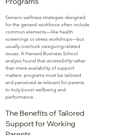
Programs
Generic wellness strategies designed 
for the general workforce often include 
common elements—like health 
screenings or stress workshops—but 
usually overlook caregiving-related 
issues. A Harvard Business School 
analysis found that 
accessibility
 rather 
than mere availability of support 
matters: programs must be tailored 
and perceived as relevant for parents 
to truly boost wellbeing and 
performance.
The Benefits of Tailored 
Support for Working 
Parents