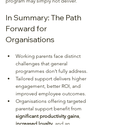
program may simply not deliver.
In Summary: The Path 
Forward for 
Organisations
Working parents face distinct 
challenges that general 
programmes don’t fully address.
Tailored support delivers higher 
engagement, better ROI, and 
improved employee outcomes.
Organisations offering targeted 
parental support benefit from 
significant productivity gains
, 
increased loyalty
, and an 
enhanced 
employer brand
.