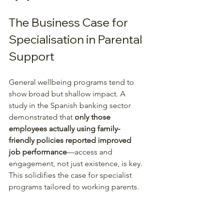
The Business Case for 
Specialisation in Parental 
Support
General wellbeing programs tend to 
show broad but shallow impact. A 
study in the Spanish banking sector 
demonstrated that 
only those 
employees actually using family-
friendly policies reported improved 
job performance
—access and 
engagement, not just existence, is key. 
This solidifies the case for specialist 
programs tailored to working parents.