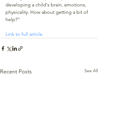
developing a child's brain, emotions, 
physicality. How about getting a bit of 
help?''
Link to full article
See All
Recent Posts