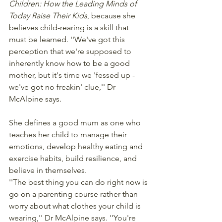
Children: How the Leading Minds of 
Today Raise Their Kids
, because she 
believes child-rearing is a skill that 
must be learned. ''We've got this 
perception that we're supposed to 
inherently know how to be a good 
mother, but it's time we 'fessed up - 
we've got no freakin' clue,'' Dr 
McAlpine says.
She defines a good mum as one who 
teaches her child to manage their 
emotions, develop healthy eating and 
exercise habits, build resilience, and 
believe in themselves.
''The best thing you can do right now is 
go on a parenting course rather than 
worry about what clothes your child is 
wearing,'' Dr McAlpine says. ''You're 