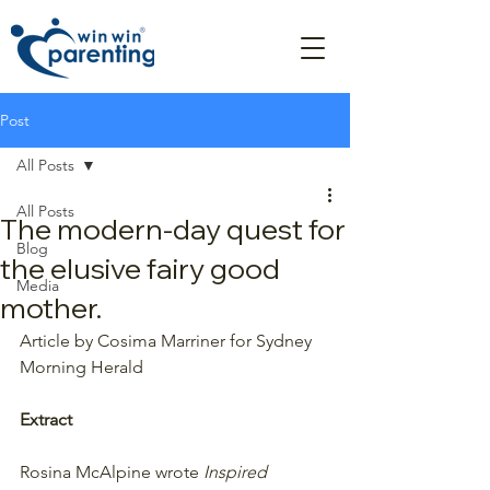
Post
All Posts
All Posts
The modern-day quest for
Blog
the elusive fairy good
Media
mother.
Article by Cosima Marriner for Sydney 
Morning Herald
Extract
Rosina McAlpine wrote
 Inspired 