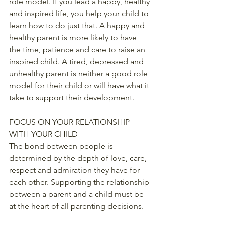
role model. If you lead a happy, healthy 
and inspired life, you help your child to 
learn how to do just that. A happy and 
healthy parent is more likely to have 
the time, patience and care to raise an 
inspired child. A tired, depressed and 
unhealthy parent is neither a good role 
model for their child or will have what it 
take to support their development.
FOCUS ON YOUR RELATIONSHIP 
WITH YOUR CHILD
The bond between people is 
determined by the depth of love, care, 
respect and admiration they have for 
each other. Supporting the relationship 
between a parent and a child must be 
at the heart of all parenting decisions.