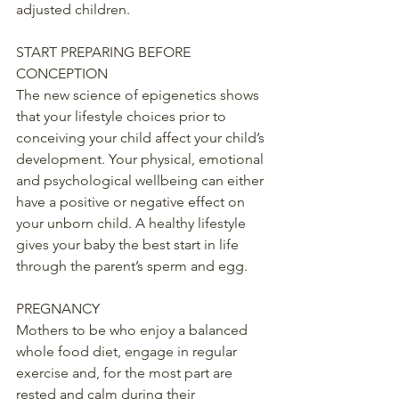
adjusted children.
START PREPARING BEFORE 
CONCEPTION
The new science of epigenetics shows 
that your lifestyle choices prior to 
conceiving your child affect your child’s 
development. Your physical, emotional 
and psychological wellbeing can either 
have a positive or negative effect on 
your unborn child. A healthy lifestyle 
gives your baby the best start in life 
through the parent’s sperm and egg.
PREGNANCY
Mothers to be who enjoy a balanced 
whole food diet, engage in regular 
exercise and, for the most part are 
rested and calm during their 