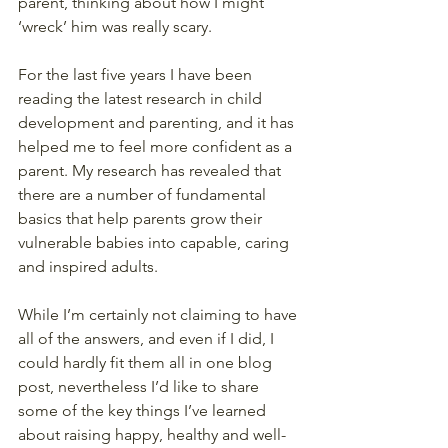
parent, thinking about how I might 
‘wreck’ him was really scary.
For the last five years I have been 
reading the latest research in child 
development and parenting, and it has 
helped me to feel more confident as a 
parent. My research has revealed that 
there are a number of fundamental 
basics that help parents grow their 
vulnerable babies into capable, caring 
and inspired adults.
While I’m certainly not claiming to have 
all of the answers, and even if I did, I 
could hardly fit them all in one blog 
post, nevertheless I’d like to share 
some of the key things I’ve learned 
about raising happy, healthy and well-