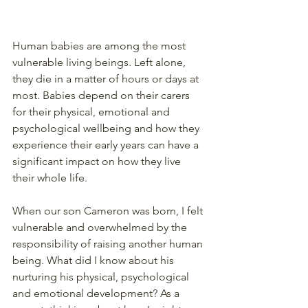
Human babies are among the most 
vulnerable living beings. Left alone, 
they die in a matter of hours or days at 
most. Babies depend on their carers 
for their physical, emotional and 
psychological wellbeing and how they 
experience their early years can have a 
significant impact on how they live 
their whole life.
When our son Cameron was born, I felt 
vulnerable and overwhelmed by the 
responsibility of raising another human 
being. What did I know about his 
nurturing his physical, psychological 
and emotional development? As a 