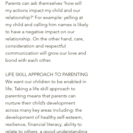
Parents can ask themselves ‘how will 
my actions impact my child and our 
relationship?’ For example: yelling at 
my child and calling him names is likely 
to have a negative impact on our 
relationship. On the other hand, care, 
consideration and respectful 
communication will grow our love and 
bond with each other.
LIFE SKILL APPROACH TO PARENTING
We want our children to be enabled in 
life. Taking a life skill approach to 
parenting means that parents can 
nurture their child’s development 
across many key areas including: the 
development of healthy self-esteem, 
resilience, financial literacy, ability to 
relate to others, a good understanding 