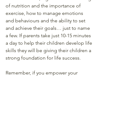
of nutrition and the importance of 
exercise, how to manage emotions 
and behaviours and the ability to set 
and achieve their goals… just to name 
a few. If parents take just 10-15 minutes 
a day to help their children develop life 
skills they will be giving their children a 
strong foundation for life success.
Remember, if you empower your 
children by teaching them how to 
think, how to create supportive 
working and family relationships and 
how to manage their emotions and 
behaviours rather than ‘telling’ them 
what to think and how to act and who 
to be, then you can feel confident that 
your children will be able to navigate 