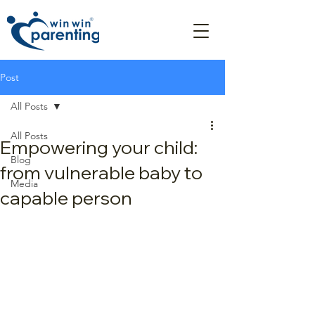
Post
All Posts
All Posts
Empowering your child:
Blog
from vulnerable baby to
Media
capable person