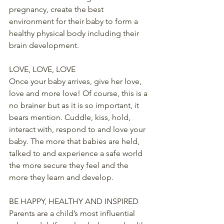
pregnancy, create the best 
environment for their baby to form a 
healthy physical body including their 
brain development.
LOVE, LOVE, LOVE
Once your baby arrives, give her love, 
love and more love! Of course, this is a 
no brainer but as it is so important, it 
bears mention. Cuddle, kiss, hold, 
interact with, respond to and love your 
baby. The more that babies are held, 
talked to and experience a safe world 
the more secure they feel and the 
more they learn and develop.
BE HAPPY, HEALTHY AND INSPIRED
Parents are a child’s most influential 