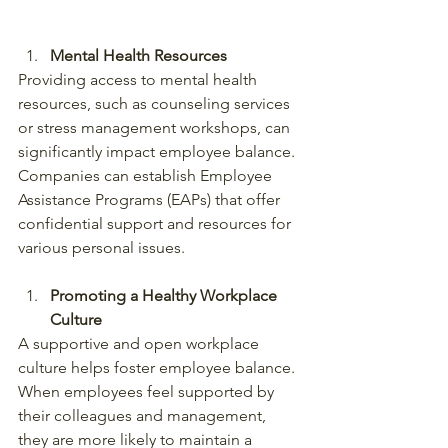
Mental Health Resources
Providing access to mental health 
resources, such as counseling services 
or stress management workshops, can 
significantly impact employee balance. 
Companies can establish Employee 
Assistance Programs (EAPs) that offer 
confidential support and resources for 
various personal issues.
Promoting a Healthy Workplace 
Culture
A supportive and open workplace 
culture helps foster employee balance. 
When employees feel supported by 
their colleagues and management, 
they are more likely to maintain a 