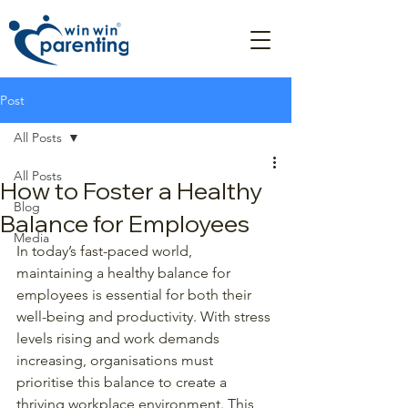
Post
All Posts
All Posts
How to Foster a Healthy
Blog
Balance for Employees
Media
In today’s fast-paced world, 
maintaining a healthy balance for 
employees is essential for both their 
well-being and productivity. With stress 
levels rising and work demands 
increasing, organisations must 
prioritise this balance to create a 
thriving workplace environment. This 