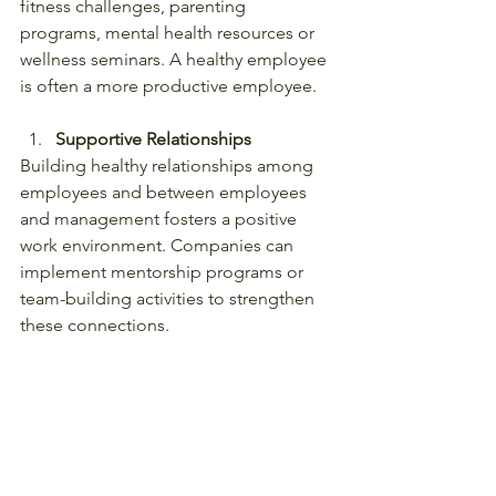
fitness challenges, parenting 
programs, mental health resources or 
wellness seminars. A healthy employee 
is often a more productive employee.
Supportive Relationships
Building healthy relationships among 
employees and between employees 
and management fosters a positive 
work environment. Companies can 
implement mentorship programs or 
team-building activities to strengthen 
these connections.