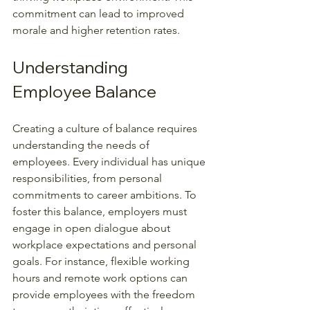
commitment can lead to improved 
morale and higher retention rates.
Understanding 
Employee Balance
Creating a culture of balance requires 
understanding the needs of 
employees. Every individual has unique 
responsibilities, from personal 
commitments to career ambitions. To 
foster this balance, employers must 
engage in open dialogue about 
workplace expectations and personal 
goals. For instance, flexible working 
hours and remote work options can 
provide employees with the freedom 