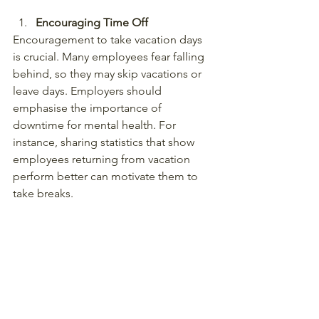
Encouraging Time Off
Encouragement to take vacation days 
is crucial. Many employees fear falling 
behind, so they may skip vacations or 
leave days. Employers should 
emphasise the importance of 
downtime for mental health. For 
instance, sharing statistics that show 
employees returning from vacation 
perform better can motivate them to 
take breaks.