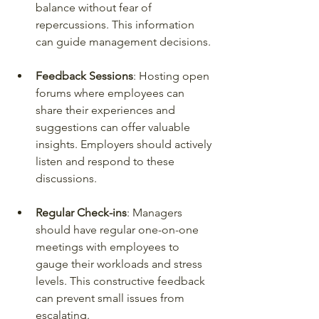
balance without fear of 
repercussions. This information 
can guide management decisions.
Feedback Sessions
: Hosting open 
forums where employees can 
share their experiences and 
suggestions can offer valuable 
insights. Employers should actively 
listen and respond to these 
discussions.
Regular Check-ins
: Managers 
should have regular one-on-one 
meetings with employees to 
gauge their workloads and stress 
levels. This constructive feedback 
can prevent small issues from 
escalating.