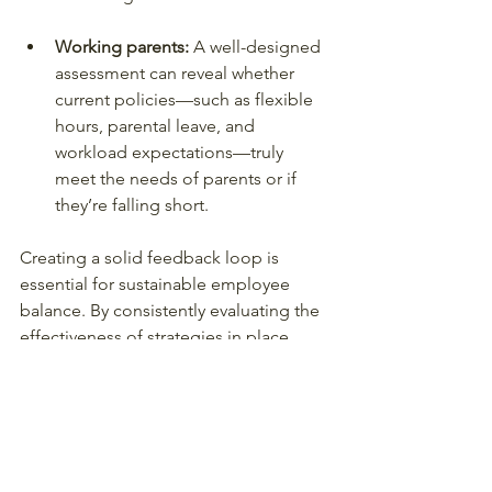
Working parents: 
A well-designed 
assessment can reveal whether 
current policies—such as flexible 
hours, parental leave, and 
workload expectations—truly 
meet the needs of parents or if 
they’re falling short.
Creating a solid feedback loop is 
essential for sustainable employee 
balance. By consistently evaluating the 
effectiveness of strategies in place, 
organisations can make necessary 
adjustments to better meet the needs 
of their workforce.
Final Thoughts on 