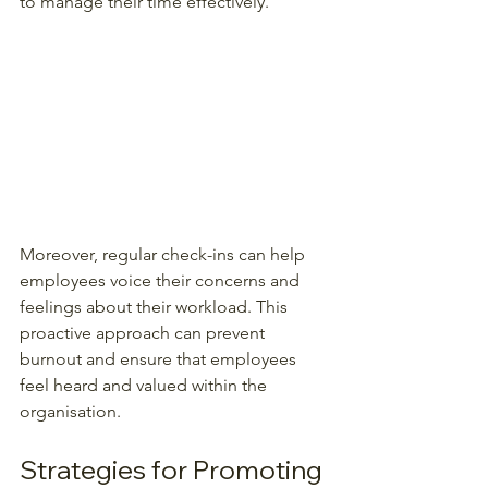
to manage their time effectively.
Moreover, regular check-ins can help 
employees voice their concerns and 
feelings about their workload. This 
proactive approach can prevent 
burnout and ensure that employees 
feel heard and valued within the 
organisation.
Strategies for Promoting 