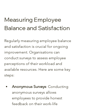
Measuring Employee 
Balance and Satisfaction
Regularly measuring employee balance 
and satisfaction is crucial for ongoing 
improvement. Organisations can 
conduct surveys to assess employee 
perceptions of their workload and 
available resources. Here are some key 
steps:
Anonymous Surveys
: Conducting 
anonymous surveys allows 
employees to provide honest 
feedback on their work-life 