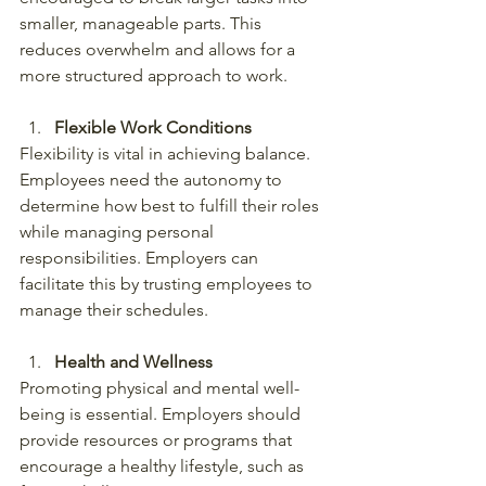
smaller, manageable parts. This 
reduces overwhelm and allows for a 
more structured approach to work.
Flexible Work Conditions
Flexibility is vital in achieving balance. 
Employees need the autonomy to 
determine how best to fulfill their roles 
while managing personal 
responsibilities. Employers can 
facilitate this by trusting employees to 
manage their schedules.
Health and Wellness
Promoting physical and mental well-
being is essential. Employers should 
provide resources or programs that 
encourage a healthy lifestyle, such as 