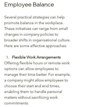
Employee Balance
Several practical strategies can help 
promote balance in the workplace. 
These initiatives can range from small 
changes in company policies to 
broader shifts in organisational culture. 
Here are some effective approaches:
Flexible Work Arrangements
Offering flexible hours or remote work 
options can allow employees to 
manage their time better. For example, 
a company might allow employees to 
choose their start and end times, 
enabling them to handle personal 
matters without sacrificing work 
commitments.