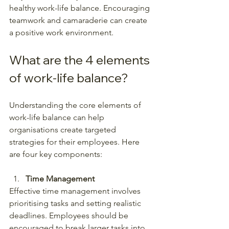
healthy work-life balance. Encouraging 
teamwork and camaraderie can create 
a positive work environment.
What are the 4 elements 
of work-life balance?
Understanding the core elements of 
work-life balance can help 
organisations create targeted 
strategies for their employees. Here 
are four key components:
Time Management
Effective time management involves 
prioritising tasks and setting realistic 
deadlines. Employees should be 
encouraged to break larger tasks into 