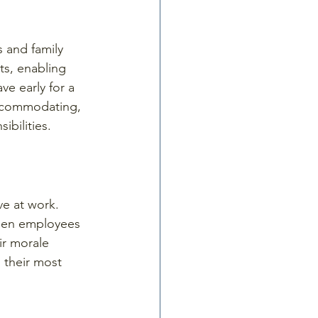
 and family 
ts, enabling 
e early for a 
accommodating, 
bilities.
e at work. 
When employees 
ir morale 
 their most 