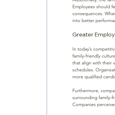
Employees should fee
consequences. When fa
into better performa
Greater Employ
In today’s competitiv
family-friendly cultu
that align with their
schedules. Organisat
more qualified candi
Furthermore, compan
surrounding family-f
Companies perceived 