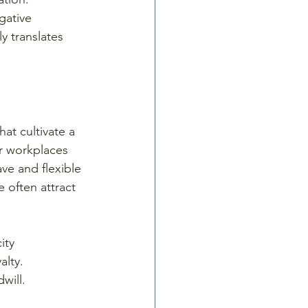
gative 
y translates 
hat cultivate a 
or workplaces 
ave and flexible 
 often attract 
ity 
lty. 
will.