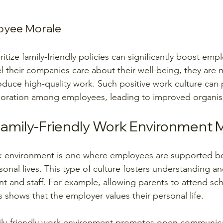
oyee Morale
itize family-friendly policies can significantly boost emp
 their companies care about their well-being, they are
duce high-quality work. Such positive work culture can
oration among employees, leading to improved organisa
amily-Friendly Work Environment
rk environment is one where employees are supported bot
sonal lives. This type of culture fosters understanding 
and staff. For example, allowing parents to attend sch
 shows that the employer values their personal life.
mily-friendly work environment promotes open communica