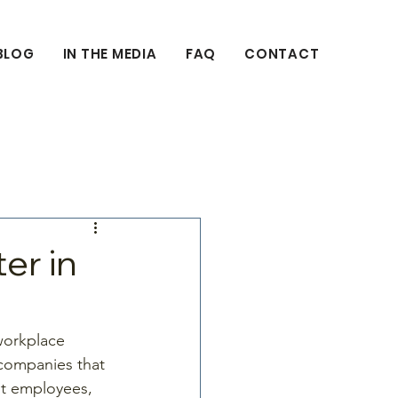
BLOG
IN THE MEDIA
FAQ
CONTACT
er in
 workplace 
 companies that 
it employees, 