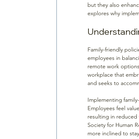
but they also enhanc
explores why impleme
Understandin
Family-friendly poli
employees in balancin
remote work options, 
workplace that embra
and seeks to accomm
Implementing family-
Employees feel value
resulting in reduced 
Society for Human R
more inclined to stay