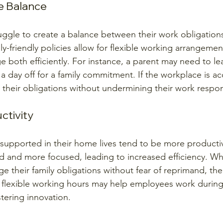
e Balance
ggle to create a balance between their work obligations
ily-friendly policies allow for flexible working arrangemen
both efficiently. For instance, a parent may need to leav
 a day off for a family commitment. If the workplace is 
heir obligations without undermining their work responsi
ctivity
upported in their home lives tend to be more productiv
ed and more focused, leading to increased efficiency. 
 their family obligations without fear of reprimand, the
 flexible working hours may help employees work during
tering innovation.