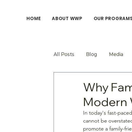
HOME
ABOUT WWP
OUR PROGRAM
All Posts
Blog
Media
Why Fami
Modern 
In today's fast-paced
cannot be overstated
promote a family-fri