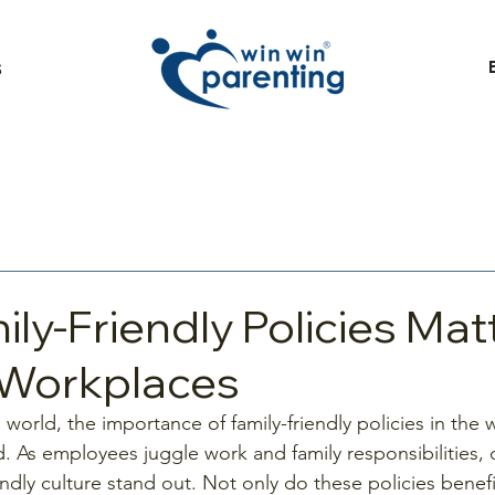
S
ly-Friendly Policies Matt
Workplaces
 world, the importance of family-friendly policies in the
. As employees juggle work and family responsibilities,
endly culture stand out. Not only do these policies benef