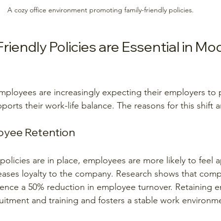
A cozy office environment promoting family-friendly policies.
iendly Policies are Essential in Mo
employees are increasingly expecting their employers to 
orts their work-life balance. The reasons for this shift
oyee Retention
policies are in place, employees are more likely to feel 
eases loyalty to the company. Research shows that comp
ience a 50% reduction in employee turnover. Retaining 
itment and training and fosters a stable work environm