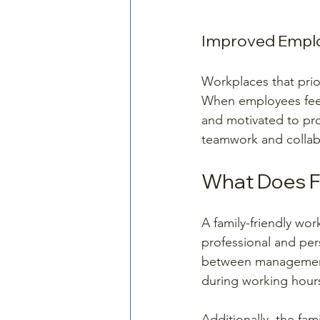
Improved Empl
Workplaces that prior
When employees feel
and motivated to pro
teamwork and collab
What Does F
A family-friendly wo
professional and per
between management 
during working hours
Additionally, the fa