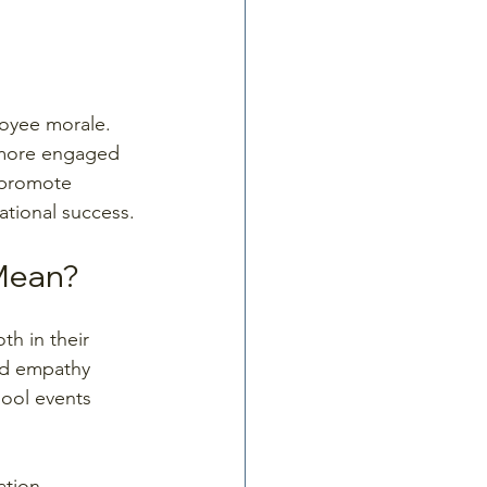
loyee morale. 
 more engaged 
 promote 
tional success.
 Mean?
h in their 
and empathy 
ool events 
tion. 