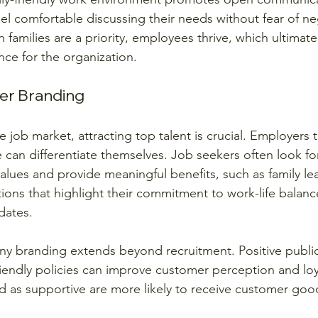
l comfortable discussing their needs without fear of ne
milies are a priority, employees thrive, which ultimatel
nce for the organization.
er Branding
e job market, attracting top talent is crucial. Employers t
re can differentiate themselves. Job seekers often look f
 values and provide meaningful benefits, such as family le
ions that highlight their commitment to work-life balance
dates.
y branding extends beyond recruitment. Positive public
riendly policies can improve customer perception and loya
as supportive are more likely to receive customer good