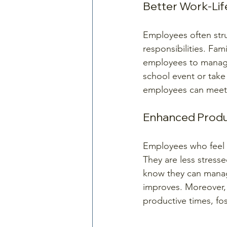
Better Work-Lif
Employees often stru
responsibilities. Fam
employees to manage 
school event or take
employees can meet t
Enhanced Produ
Employees who feel s
They are less stress
know they can manage
improves. Moreover,
productive times, fos