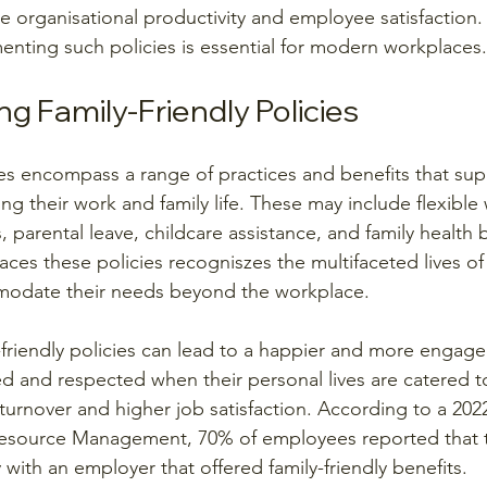
e organisational productivity and employee satisfaction.
nting such policies is essential for modern workplaces.
g Family-Friendly Policies
cies encompass a range of practices and benefits that sup
g their work and family life. These may include flexible
parental leave, childcare assistance, and family health b
ces these policies recogniszes the multifaceted lives of
odate their needs beyond the workplace.
friendly policies can lead to a happier and more engage
d and respected when their personal lives are catered to
turnover and higher job satisfaction. According to a 202
esource Management, 70% of employees reported that 
 with an employer that offered family-friendly benefits.