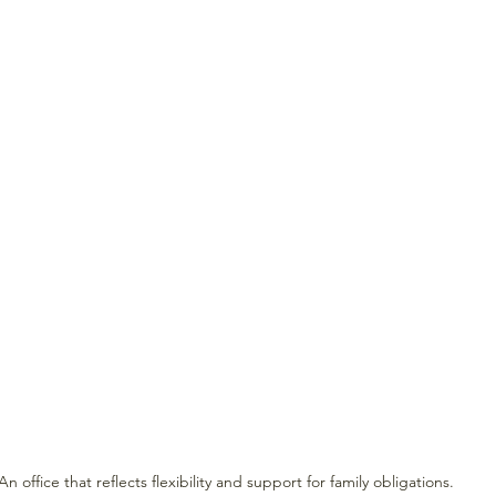
An office that reflects flexibility and support for family obligations.