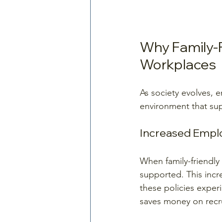
Why Family-Fr
Workplaces
As society evolves, 
environment that supp
Increased Empl
When family-friendly 
supported. This incr
these policies exper
saves money on recru