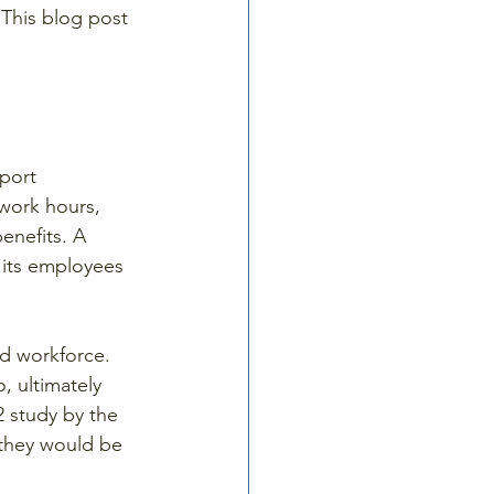
 This blog post 
port 
 work hours, 
enefits. A 
 its employees 
d workforce. 
, ultimately 
2 study by the 
they would be 