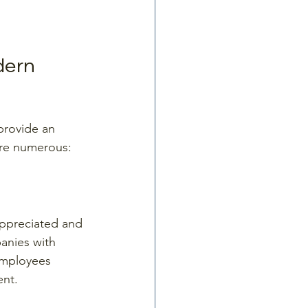
dern 
provide an 
 are numerous:
appreciated and 
anies with 
employees 
ent.